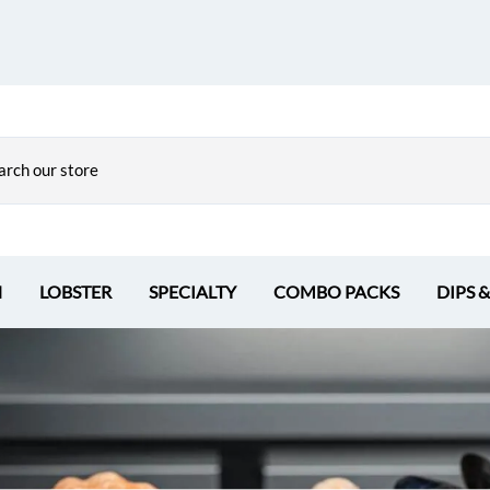
H
LOBSTER
SPECIALTY
COMBO PACKS
DIPS 