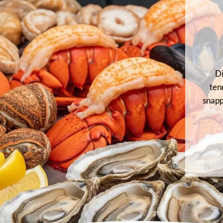
Di
ten
snapp