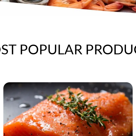
ST POPULAR
PRODU