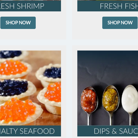
SHOP NOW
SHOP NOW