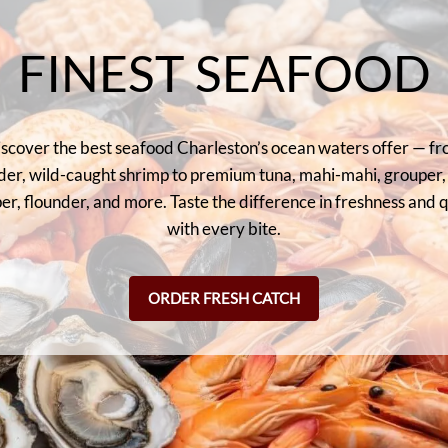
FINEST SEAFOOD
scover the best seafood Charleston’s ocean waters offer — f
der, wild-caught shrimp to premium tuna, mahi-mahi, grouper,
er, flounder, and more. Taste the difference in freshness and q
with every bite.
ORDER FRESH CATCH