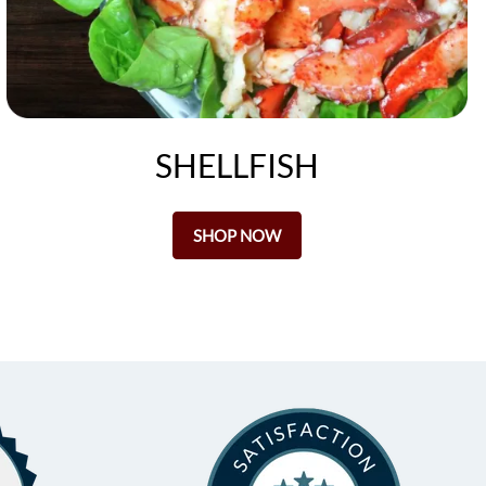
SHELLFISH
SHOP NOW