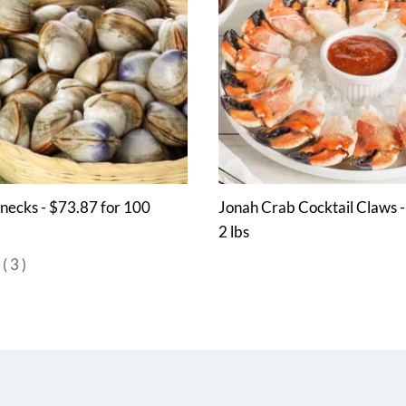
enecks - $73.87 for 100
Jonah Crab Cocktail Claws 
2 lbs
(
3
)