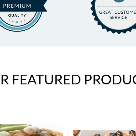
R FEATURED PRODU