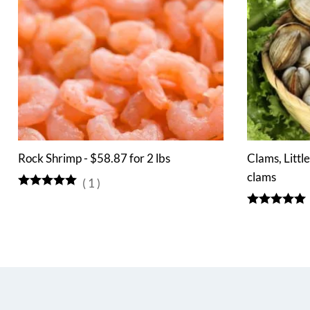
Rock Shrimp - $58.87 for 2 lbs
Clams, Littl
clams
(
1
)