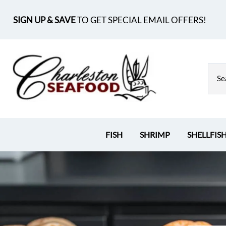
SIGN UP & SAVE
TO GET SPECIAL EMAIL OFFERS!
FISH
SHRIMP
SHELLFIS