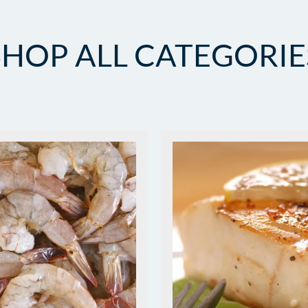
SHOP ALL CATEGORIE