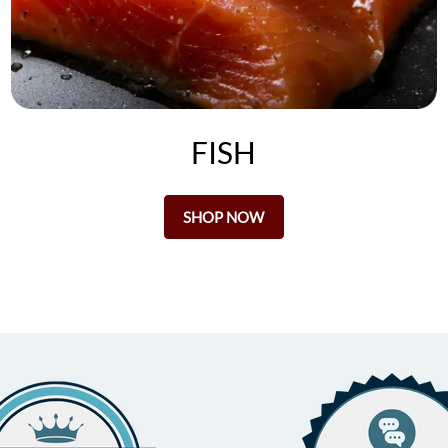
FISH
SHOP NOW