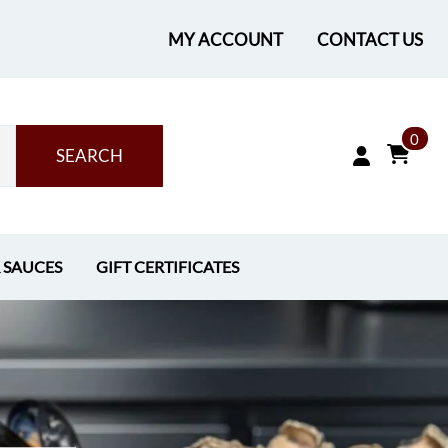
MY ACCOUNT
CONTACT US
0
SEARCH
& SAUCES
GIFT CERTIFICATES