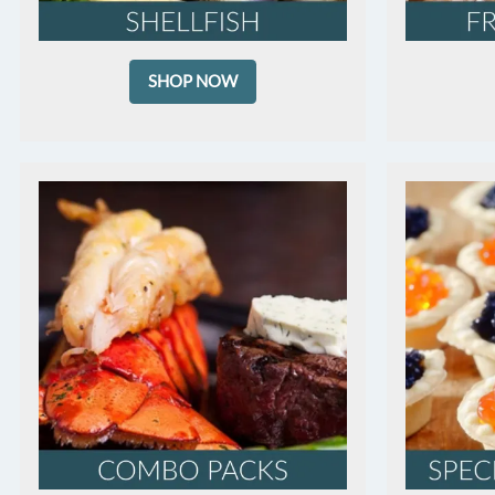
SHOP NOW