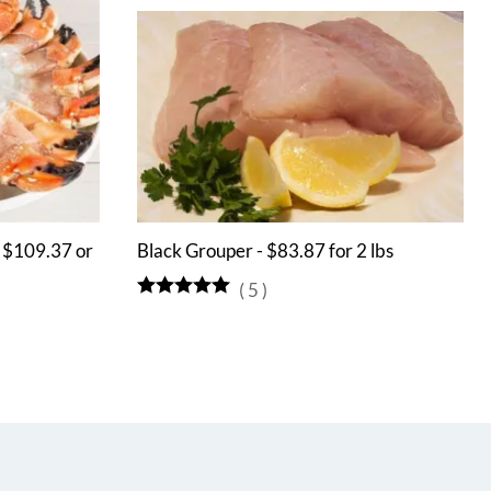
- $109.37 or
Black Grouper - $83.87 for 2 lbs
(
5
)