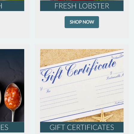
SHOP NOW