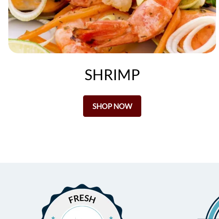
SHRIMP
SHOP NOW