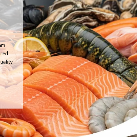
rom
 red
uality