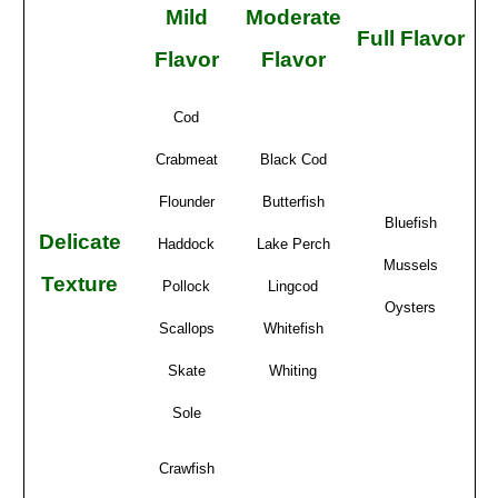
Mild
Moderate
Full Flavor
Flavor
Flavor
Cod
Crabmeat
Black Cod
Flounder
Butterfish
Bluefish
Delicate
Haddock
Lake Perch
Mussels
Texture
Pollock
Lingcod
Oysters
Scallops
Whitefish
Skate
Whiting
Sole
Crawfish