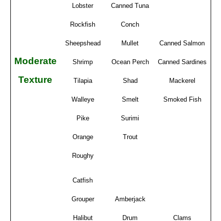
Lobster
Canned Tuna
Rockfish
Conch
Sheepshead
Mullet
Canned Salmon
Moderate
Shrimp
Ocean Perch
Canned Sardines
Texture
Tilapia
Shad
Mackerel
Walleye
Smelt
Smoked Fish
Pike
Surimi
Orange
Trout
Roughy
Catfish
Grouper
Amberjack
Halibut
Drum
Clams