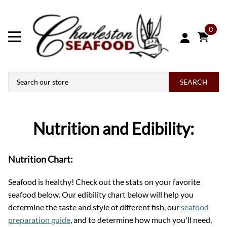
0
SEARCH
Nutrition and Edibility:
Nutrition Chart:
Seafood is healthy! Check out the stats on your favorite
seafood below. Our edibility chart below will help you
determine the taste and style of different fish, our
seafood
preparation guide
, and to determine how much you'll need,