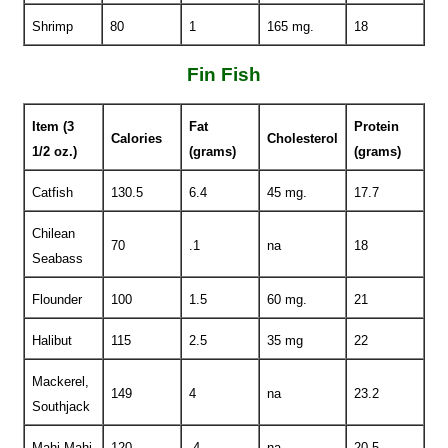
Shrimp
80
1
165 mg.
18
Fin Fish
Item (3
Fat
Protein
Calories
Cholesterol
1/2 oz.)
(grams)
(grams)
Catfish
130.5
6.4
45 mg.
17.7
Chilean
70
.1
na
18
Seabass
Flounder
100
1.5
60 mg.
21
Halibut
115
2.5
35 mg
22
Mackerel,
149
4
na
23.2
Southjack
Mahi Mahi
120
.4
na
20.5