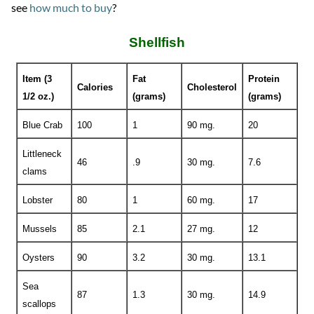
see
how much to buy
?
Shellfish
Item (3
Fat
Protein
Calories
Cholesterol
1/2 oz.)
(grams)
(grams)
Blue Crab
100
1
90 mg.
20
Littleneck
46
.9
30 mg.
7.6
clams
Lobster
80
1
60 mg.
17
Mussels
85
2.1
27 mg.
12
Oysters
90
3.2
30 mg.
13.1
Sea
87
1.3
30 mg.
14.9
scallops