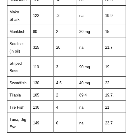
Mako
122
.3
na
19.9
Shark
Monkfish
80
2
30 mg.
15
Sardines
315
20
na
21.7
(in oil)
Striped
110
3
90 mg.
19
Bass
Swordfish
130
4.5
40 mg.
22
Tilapia
105
2
89.4
19.7.
Tile Fish
130
4
na
21
Tuna, Big-
149
6
na
23.7
Eye