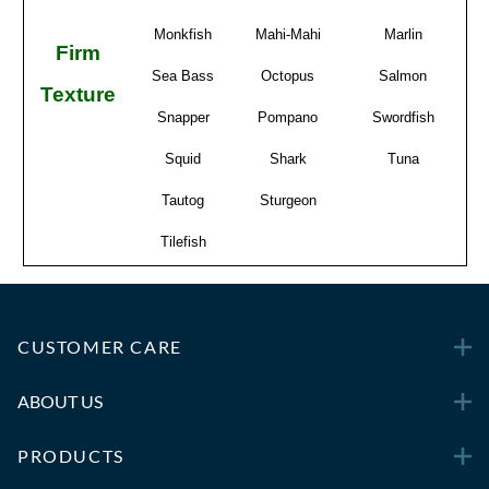
Monkfish
Mahi-Mahi
Marlin
Firm
Sea Bass
Octopus
Salmon
Texture
Snapper
Pompano
Swordfish
Squid
Shark
Tuna
Tautog
Sturgeon
Tilefish
CUSTOMER CARE
ABOUT US
PRODUCTS