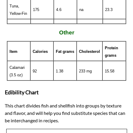
Tuna,
175
4.6
na
23.3
Yellow-Fin
Other
Protein
Item
Calories
Fat grams
Cholesterol
grams
Calamari
92
1.38
233 mg
15.58
(3.5 oz)
Edibility Chart
This chart divides fish and shellfish into groups by texture
and flavor, and will help you find substitute species that can
be interchanged in recipes.