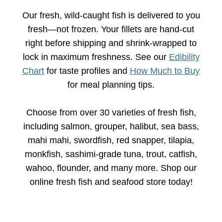
Our fresh, wild-caught fish is delivered to you
fresh—not frozen. Your fillets are hand-cut
right before shipping and shrink-wrapped to
lock in maximum freshness. See our
Edibility
Chart
for taste profiles and
How Much to Buy
for meal planning tips.
Choose from over 30 varieties of fresh fish,
including salmon, grouper, halibut, sea bass,
mahi mahi, swordfish, red snapper, tilapia,
monkfish, sashimi-grade tuna, trout, catfish,
wahoo, flounder, and many more. Shop our
online fresh fish and seafood store today!