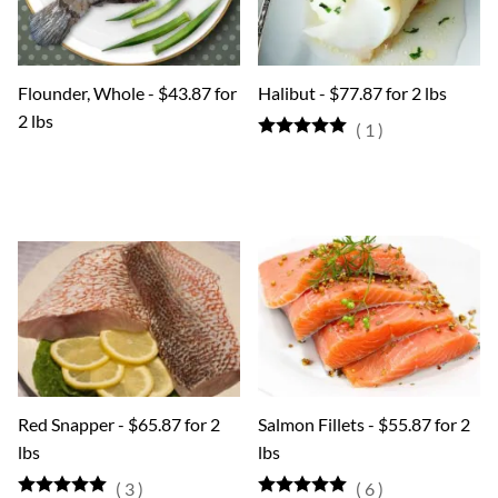
Flounder, Whole - $43.87 for
Halibut - $77.87 for 2 lbs
2 lbs
(
1
)
Red Snapper - $65.87 for 2
Salmon Fillets - $55.87 for 2
lbs
lbs
(
3
)
(
6
)