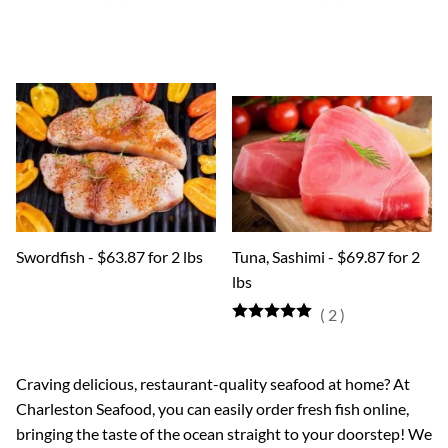
Swordfish - $63.87 for 2 lbs
Tuna, Sashimi - $69.87 for 2
lbs
(
2
)
Craving delicious, restaurant-quality seafood at home? At
Charleston Seafood, you can easily order fresh fish online,
bringing the taste of the ocean straight to your doorstep! We