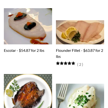
Escolar - $54.87 for 2 lbs
Flounder Fillet - $63.87 for 2
lbs
(
2
)