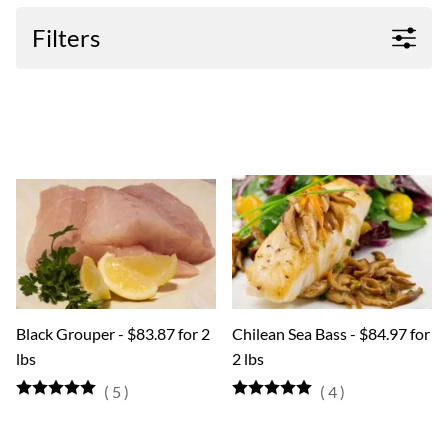
Filters
Black Grouper - $83.87 for 2
Chilean Sea Bass - $84.97 for
lbs
2 lbs
(
5
)
(
4
)