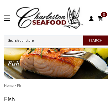
0
SEARCH
Home
>
Fish
Fish