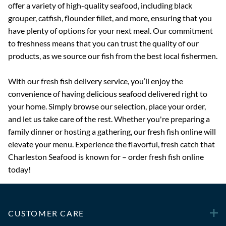
offer a variety of high-quality seafood, including black
grouper, catfish, flounder fillet, and more, ensuring that you
have plenty of options for your next meal. Our commitment
to freshness means that you can trust the quality of our
products, as we source our fish from the best local fishermen.
With our fresh fish delivery service, you’ll enjoy the
convenience of having delicious seafood delivered right to
your home. Simply browse our selection, place your order,
and let us take care of the rest. Whether you're preparing a
family dinner or hosting a gathering, our fresh fish online will
elevate your menu. Experience the flavorful, fresh catch that
Charleston Seafood is known for – order fresh fish online
today!
CUSTOMER CARE