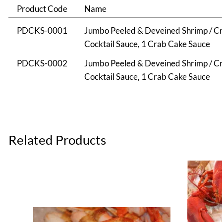
Product Code
Name
PDCKS-0001
Jumbo Peeled & Deveined Shrimp / Cra
Cocktail Sauce, 1 Crab Cake Sauce
PDCKS-0002
Jumbo Peeled & Deveined Shrimp / Cra
Cocktail Sauce, 1 Crab Cake Sauce
Related Products