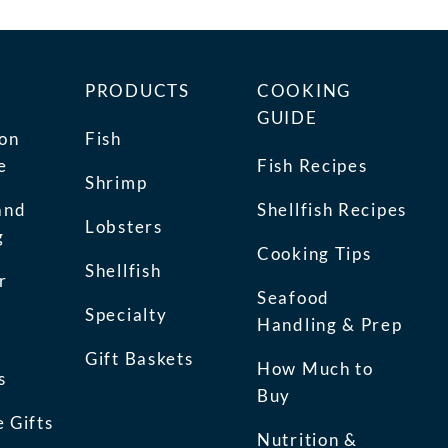
PRODUCTS
COOKING
GUIDE
ion
Fish
e
Fish Recipes
Shrimp
and
Shellfish Recipes
Lobsters
g
Cooking Tips
Shellfish
r
Seafood
Specialty
Handling & Prep
Gift Baskets
How Much to
s
Buy
 Gifts
Nutrition &