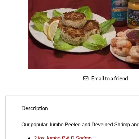
Email to a friend
Description
O
ur popular Jumbo Peeled and Deveined Shrimp an
2 lbs Jumbo P & D Shrimp