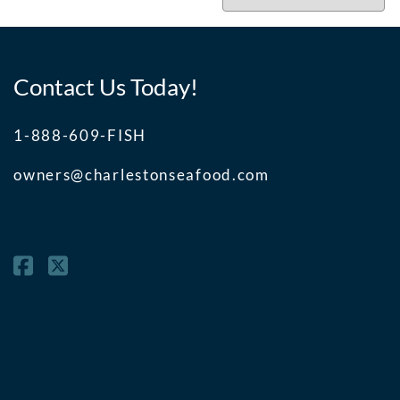
Contact Us Today!
1-888-609-FISH
owners@charlestonseafood.com