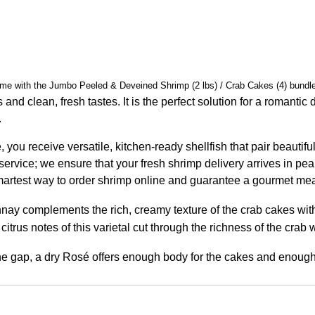
 home with the Jumbo Peeled & Deveined Shrimp (2 lbs) / Crab Cakes (4) bund
 and clean, fresh tastes. It is the perfect solution for a romanti
.
you receive versatile, kitchen-ready shellfish that pair beautif
 service; we ensure that your fresh shrimp delivery arrives in pe
 smartest way to order shrimp online and guarantee a gourmet mea
nnay complements the rich, creamy texture of the crab cakes wit
citrus notes of this varietal cut through the richness of the crab
the gap, a dry Rosé offers enough body for the cakes and enough