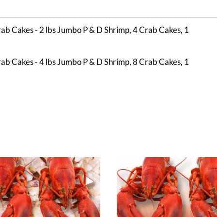
b Cakes - 2 lbs Jumbo P & D Shrimp, 4 Crab Cakes, 1
b Cakes - 4 lbs Jumbo P & D Shrimp, 8 Crab Cakes, 1