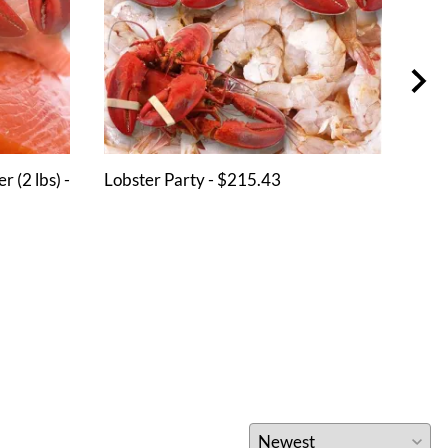
 (2 lbs) -
Lobster Party - $215.43
Shri