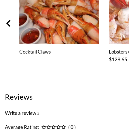
or 6
Cocktail Claws
Lobsters (
$129.65
Reviews
Write a review »
Average Rating:
( 0 )