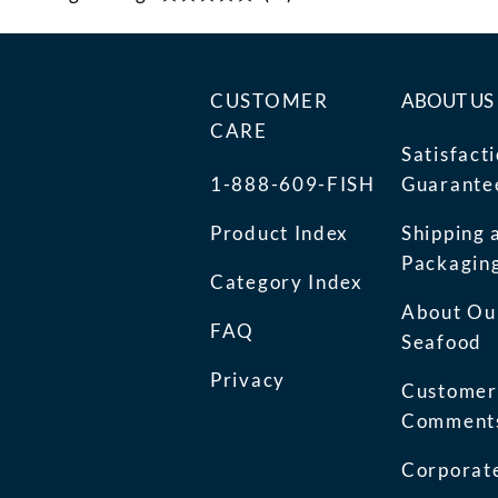
CUSTOMER
ABOUT US
CARE
Satisfact
1-888-609-FISH
Guarante
Product Index
Shipping 
Packagin
Category Index
About Ou
FAQ
Seafood
Privacy
Customer
Comment
Corporate