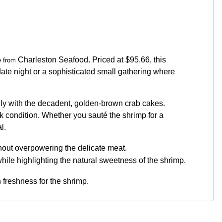
Charleston Seafood. Priced at $95.66, this
le from
c date night or a sophisticated small gathering where
ully with the decadent, golden-brown crab cakes.
ak condition. Whether you sauté the shrimp for a
l.
hout overpowering the delicate meat.
 while highlighting the natural sweetness of the shrimp.
 freshness for the shrimp.