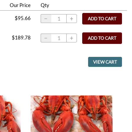
Our Price
Qty
$95.66
ADD TO CART
$189.78
ADD TO CART
VIEW CART