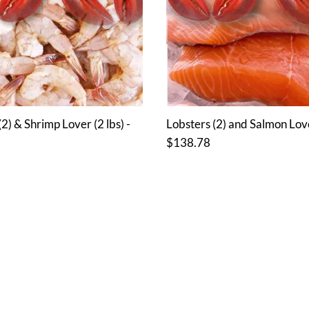
2) & Shrimp Lover (2 lbs) -
Lobsters (2) and Salmon Lover
$138.78