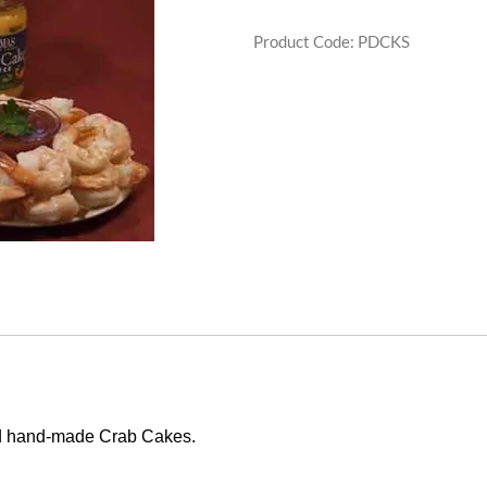
Product Code
:
PDCKS
d hand-made Crab Cakes.