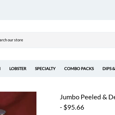
H
LOBSTER
SPECIALTY
COMBO PACKS
DIPS 
Jumbo Peeled & Dev
- $95.66