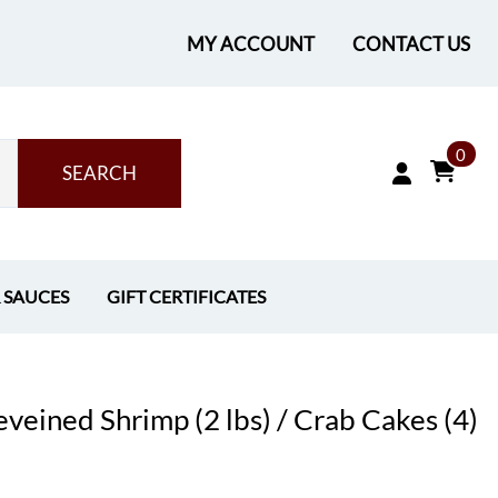
MY ACCOUNT
CONTACT US
0
SEARCH
& SAUCES
GIFT CERTIFICATES
eined Shrimp (2 lbs) / Crab Cakes (4)