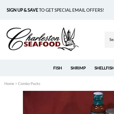
SIGN UP & SAVE
TO GET SPECIAL EMAIL OFFERS!
FISH
SHRIMP
SHELLFIS
Home
>
Combo Packs