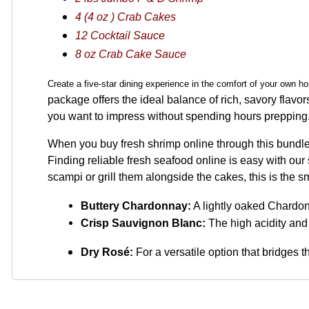
4 (4 oz ) Crab Cakes
12 Cocktail Sauce
8 oz Crab Cake Sauce
Create a five-star dining experience in the comfort of your own
package offers the ideal balance of rich, savory flavors
you want to impress without spending hours prepping
When you buy fresh shrimp online through this bundle, 
Finding reliable fresh seafood online is easy with our
scampi or grill them alongside the cakes, this is the
Buttery Chardonnay:
 A lightly oaked Chardo
Crisp Sauvignon Blanc:
 The high acidity and 
Dry Rosé:
For a versatile option that bridges 