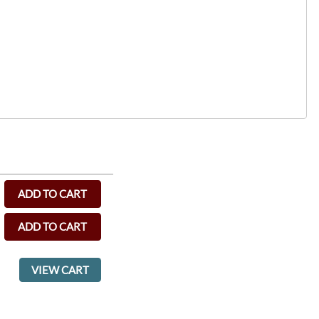
ADD TO CART
ADD TO CART
VIEW CART