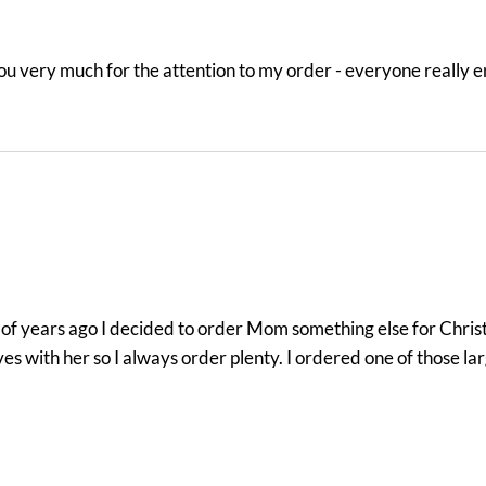
you very much for the attention to my order - everyone really 
le of years ago I decided to order Mom something else for Chris
es with her so I always order plenty. I ordered one of those la