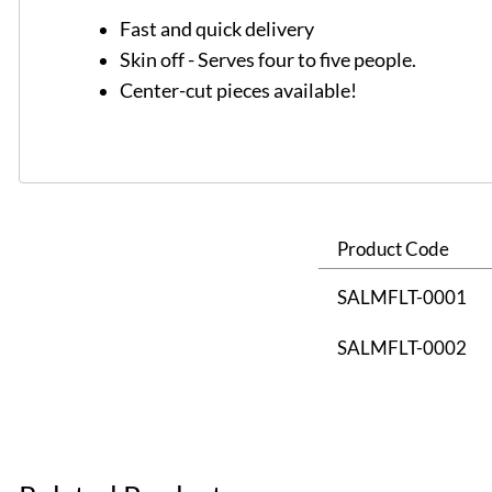
Fast and quick delivery
Skin off - Serves four to five people.
Center-cut pieces available!
Product Code
SALMFLT-0001
SALMFLT-0002