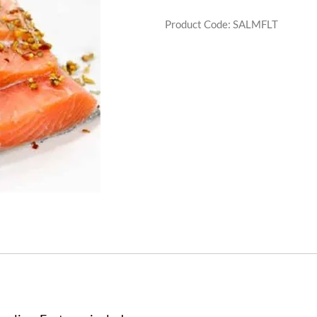
Product Code
:
SALMFLT