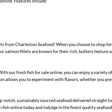
online. Features include:
ts from Charleston Seafood! When you choose to shop for fr
ur salmon fillets are known for their rich, buttery texture 
With our fresh fish for sale online, you can enjoy a variety
on allows you to experiment with flavors, whether you pref
notch, sustainably sourced seafood delivered straight to y
fish online today and indulge in the finest quality seafood