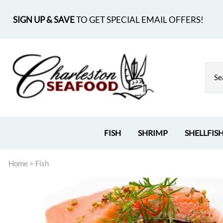
SIGN UP & SAVE
TO GET SPECIAL EMAIL OFFERS!
FISH
SHRIMP
SHELLFIS
Home
>
Fish