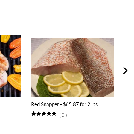
Red Snapper - $65.87 for 2 lbs
Hali
(
3
)