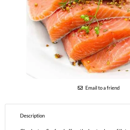
Email to a friend
Description