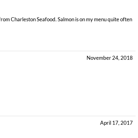
on from Charleston Seafood. Salmon is on my menu quite often
November 24, 2018
April 17, 2017