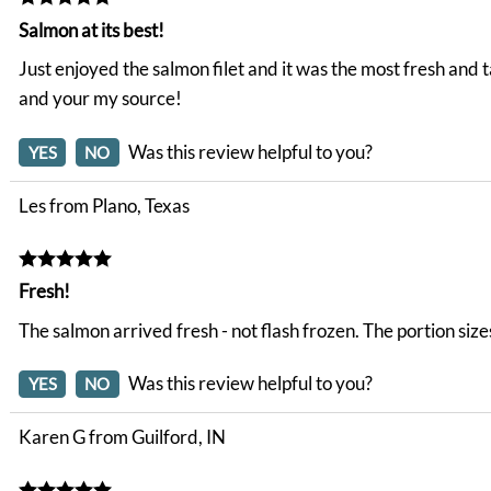
Salmon at its best!
Just enjoyed the salmon filet and it was the most fresh and
and your my source!
Was this review helpful to you?
YES
NO
Les from Plano, Texas
Fresh!
The salmon arrived fresh - not flash frozen. The portion size
Was this review helpful to you?
YES
NO
Karen G from Guilford, IN