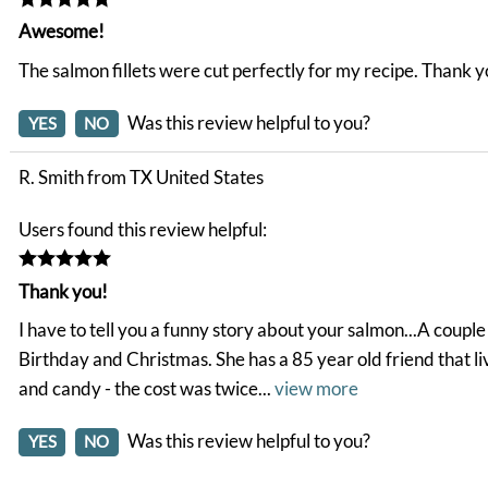
Awesome!
The salmon fillets were cut perfectly for my recipe. Thank 
Was this review helpful to you?
YES
NO
R. Smith from TX United States
Users found this review helpful:
Thank you!
I have to tell you a funny story about your salmon...A coup
Birthday and Christmas. She has a 85 year old friend that liv
and candy - the cost was twice
...
view more
Was this review helpful to you?
YES
NO