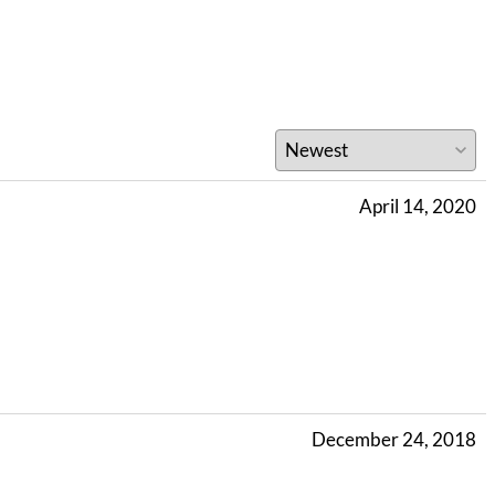
April 14, 2020
December 24, 2018