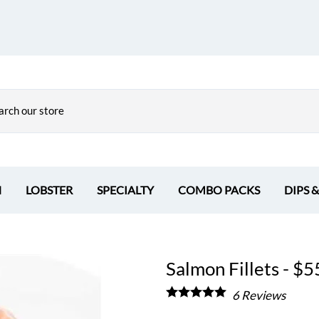
H
LOBSTER
SPECIALTY
COMBO PACKS
DIPS 
Salmon Fillets - $55
6
Reviews