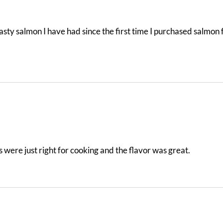
 tasty salmon I have had since the first time I purchased salm
s were just right for cooking and the flavor was great.