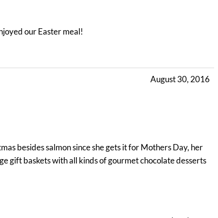
enjoyed our Easter meal!
August 30, 2016
tmas besides salmon since she gets it for Mothers Day, her
rge gift baskets with all kinds of gourmet chocolate desserts