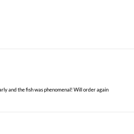
arly and the fish was phenomenal! Will order again