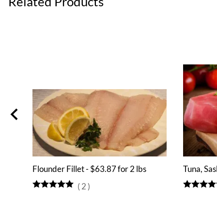
Related Products
Flounder Fillet - $63.87 for 2 lbs
Tuna, Sas
(
2
)