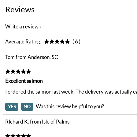
Reviews
Write a review »
Average Rating:
( 6 )
Tom from Anderson, SC
Excellent salmon
I ordered the salmon last week. The delivery was actually e
Was this review helpful to you?
YES
NO
RIchard K. from Isle of Palms