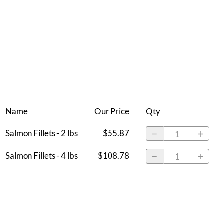
Name
Our Price
Qty
Salmon Fillets - 2 lbs
$55.87
Salmon Fillets - 4 lbs
$108.78