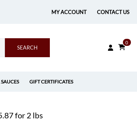
MY ACCOUNT
CONTACT US
0
SEARCH
& SAUCES
GIFT CERTIFICATES
.87 for 2 lbs