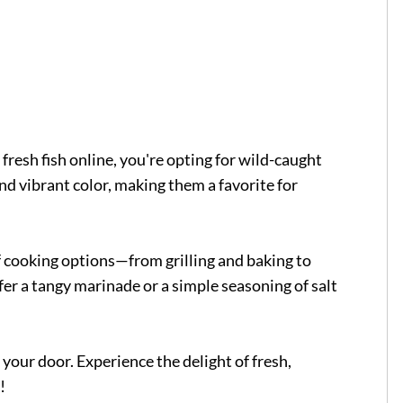
esh fish online, you're opting for wild-caught
and vibrant color, making them a favorite for
 of cooking options—from grilling and baking to
er a tangy marinade or a simple seasoning of salt
our door. Experience the delight of fresh,
!