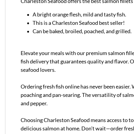
Charleston Seafood offers the best salmon fillets 
A bright orange flesh, mild and tasty fish.
This is a Charleston Seafood best seller!
Can be baked, broiled, poached, and grilled.
Elevate your meals with our premium salmon fille
fish delivery that guarantees quality and flavor. O
seafood lovers.
Ordering fresh fish online has never been easier. 
poaching and pan-searing. The versatility of salm
and pepper.
Choosing Charleston Seafood means access to top-
delicious salmon at home. Don’t wait—order fresh 