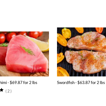
himi - $69.87 for 2 lbs
Swordfish - $63.87 for 2 lbs
(
2
)