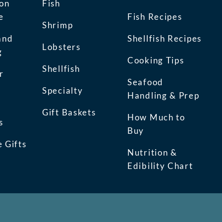
ion
Fish
e
Fish Recipes
Shrimp
and
Shellfish Recipes
Lobsters
g
Cooking Tips
Shellfish
r
Seafood
Specialty
Handling & Prep
Gift Baskets
How Much to
s
Buy
 Gifts
Nutrition &
Edibility Chart