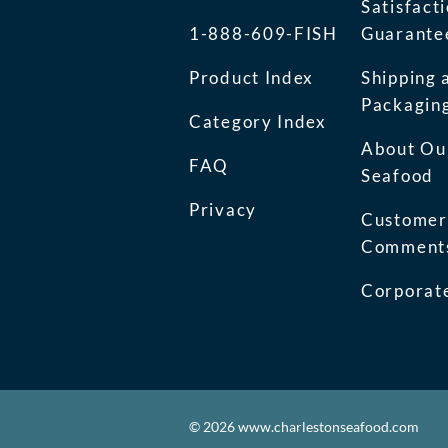
Satisfact
1-888-609-FISH
Guarante
Product Index
Shipping 
Packagin
Category Index
About Ou
FAQ
Seafood
Privacy
Customer
Comment
Corporate
©
2026
www.charlestonseafood.com