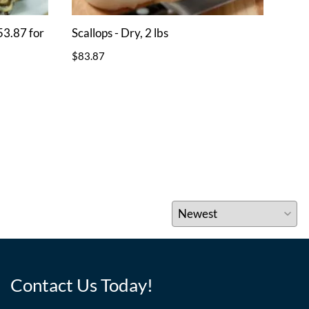
53.87 for
Scallops - Dry, 2 lbs
Scal
$83.87
$41.
Contact Us Today!