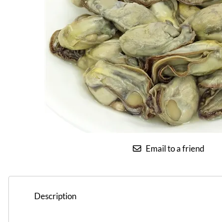
Email to a friend
Description