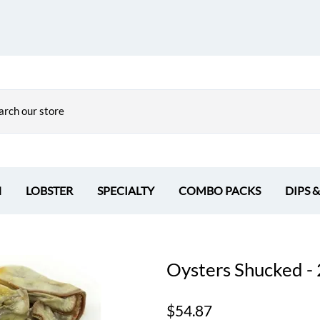
H
LOBSTER
SPECIALTY
COMBO PACKS
DIPS 
Oysters Shucked - 
$54.87