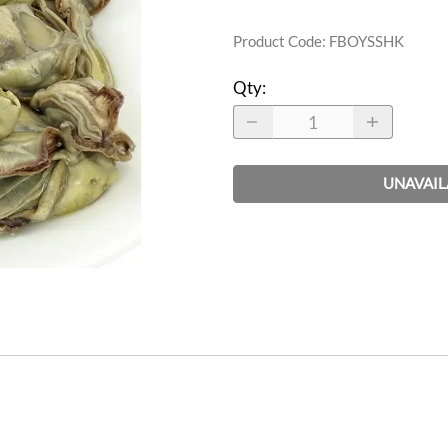
Product Code
:
FBOYSSHK
Qty
:
UNAVAIL