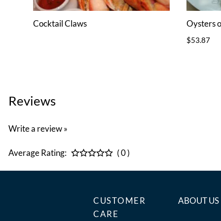
Cocktail Claws
Oysters o
$53.87
Reviews
Write a review »
Average Rating:
( 0 )
CUSTOMER
ABOUT US
CARE