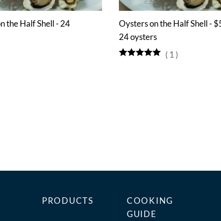
n the Half Shell - 24
Oysters on the Half Shell - $
24 oysters
(
1
)
PRODUCTS
COOKING
GUIDE