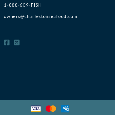
1-888-609-FISH
owners@charlestonseafood.com