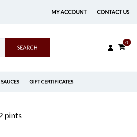
MY ACCOUNT
CONTACT US
0
SEARCH
& SAUCES
GIFT CERTIFICATES
2 pints