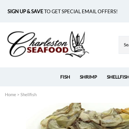
SIGN UP & SAVE
TO GET SPECIAL EMAIL OFFERS!
FISH
SHRIMP
SHELLFIS
Home
>
Shellfish