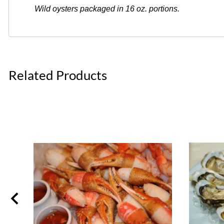
Wild oysters packaged in 16 oz. portions.
Related Products