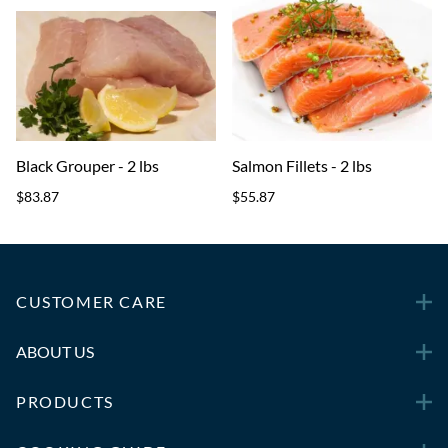
Black Grouper - 2 lbs
Salmon Fillets - 2 lbs
$83.87
$55.87
CUSTOMER CARE
ABOUT US
PRODUCTS