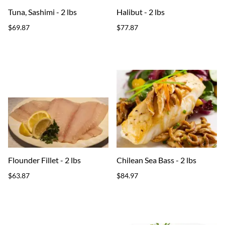
Tuna, Sashimi - 2 lbs
Halibut - 2 lbs
$69.87
$77.87
Flounder Fillet - 2 lbs
Chilean Sea Bass - 2 lbs
$63.87
$84.97