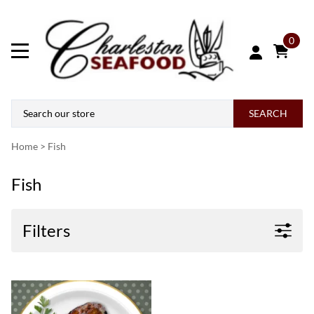
0
SEARCH
Home
>
Fish
Fish
Filters