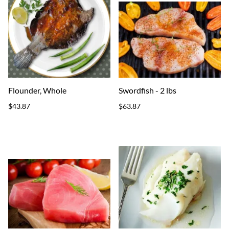
Flounder, Whole
Swordfish - 2 lbs
$43.87
$63.87