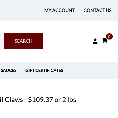
MY ACCOUNT
CONTACT US
0
SEARCH
& SAUCES
GIFT CERTIFICATES
l Claws - $109.37 or 2 lbs