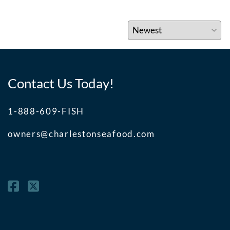
Contact Us Today!
1-888-609-FISH
owners@charlestonseafood.com