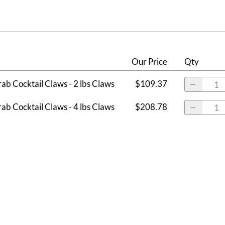
Our Price
Qty
ab Cocktail Claws - 2 lbs Claws
$109.37
ab Cocktail Claws - 4 lbs Claws
$208.78