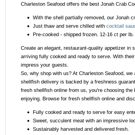
Charleston Seafood offers the best Jonah Crab Cock
With the shell partially removed, our Jonah cr
Just thaw and serve chilled with
cocktail sau
Pre-cooked - shipped frozen. 12-16 ct per lb.
Create an elegant, restaurant-quality appetizer in 
arriving fully cooked and ready to serve. With the
impress your guests.
So, why shop with us? At Charleston Seafood, we 
shellfish delivery is backed by a freshness guarant
fresh shellfish online from us, you're choosing th
enjoying. Browse for fresh shellfish online and di
Fully cooked and ready to serve for easy ente
Sweet, succulent meat with an impressive lo
Sustainably harvested and delivered fresh.