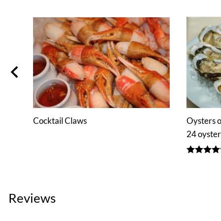
b
Cocktail Claws
Oysters o
24 oyster
Reviews