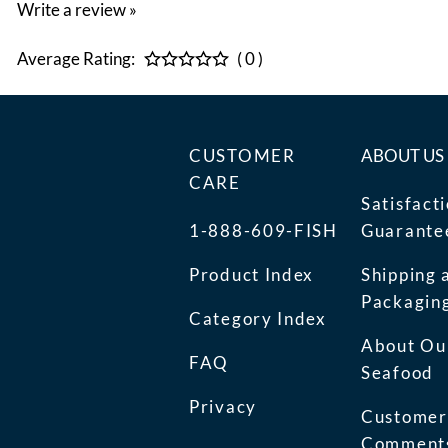
Write a review »
Average Rating:
( 0 )
CUSTOMER
ABOUT US
CARE
Satisfact
1-888-609-FISH
Guarante
Product Index
Shipping 
Packagin
Category Index
About Ou
FAQ
Seafood
Privacy
Customer
Comment