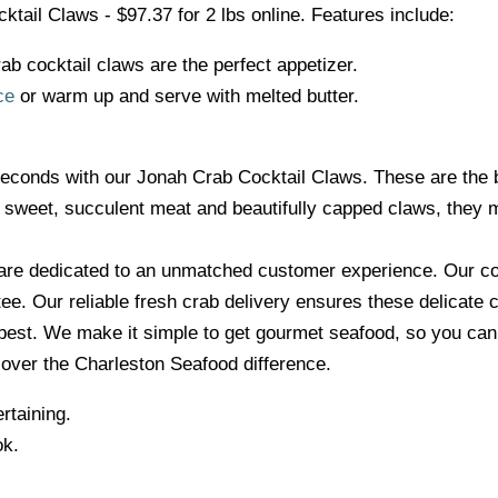
tail Claws - $97.37 for 2 lbs online. Features include:
ab cocktail claws are the perfect appetizer.
ce
or warm up and serve with melted butter.
seconds with our Jonah Crab Cocktail Claws. These are the be
ir sweet, succulent meat and beautifully capped claws, they m
are dedicated to an unmatched customer experience. Our co
ee. Our reliable fresh crab delivery ensures these delicate 
e best. We make it simple to get gourmet seafood, so you ca
scover the Charleston Seafood difference.
rtaining.
ok.