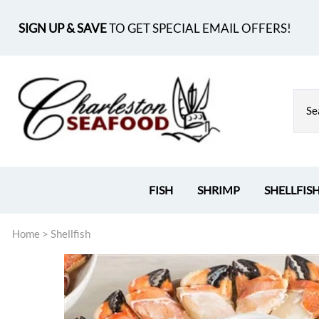
SIGN UP & SAVE
TO GET SPECIAL EMAIL OFFERS!
FISH
SHRIMP
SHELLFIS
Home
>
Shellfish