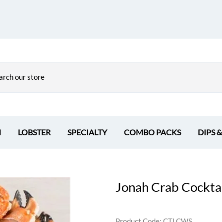
H
LOBSTER
SPECIALTY
COMBO PACKS
DIPS 
Jonah Crab Cocktai
Product Code
:
CTLCWS