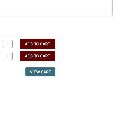
ADD TO CART
ADD TO CART
VIEW CART