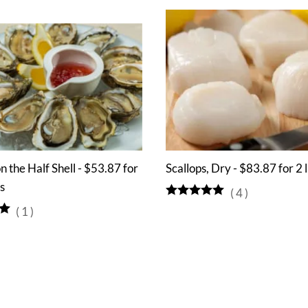
n the Half Shell - $53.87 for
Scallops, Dry - $83.87 for 2 
s
(
4
)
(
1
)