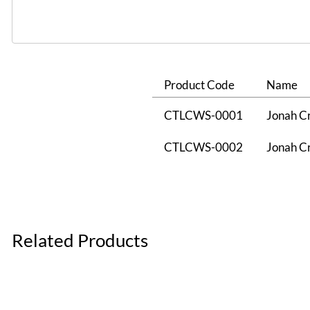
Product Code
Name
CTLCWS-0001
Jonah Cr
CTLCWS-0002
Jonah Cr
Related Products