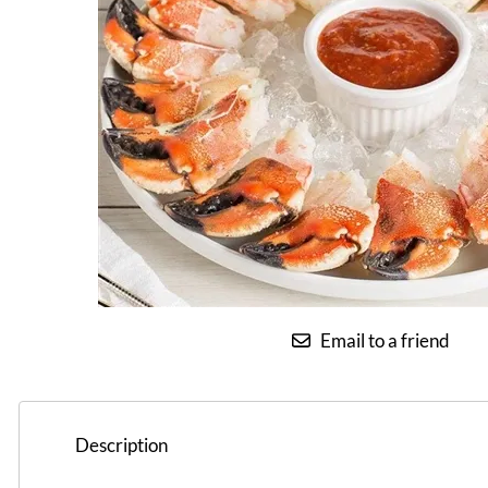
Email to a friend
Description