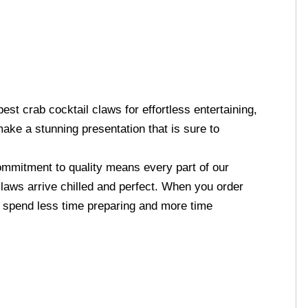
st crab cocktail claws for effortless entertaining,
ake a stunning presentation that is sure to
mmitment to quality means every part of our
claws arrive chilled and perfect. When you order
n spend less time preparing and more time