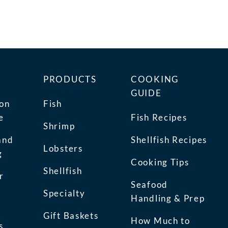
PRODUCTS
COOKING
GUIDE
ion
Fish
e
Fish Recipes
Shrimp
and
Shellfish Recipes
Lobsters
g
Cooking Tips
Shellfish
r
Seafood
Specialty
Handling & Prep
Gift Baskets
How Much to
s