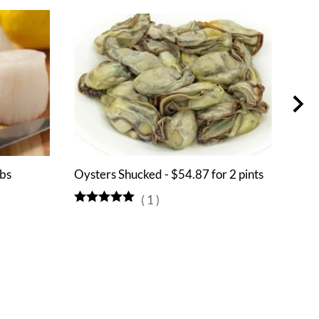
lbs
Oysters Shucked - $54.87 for 2 pints
Muss
(
1
)