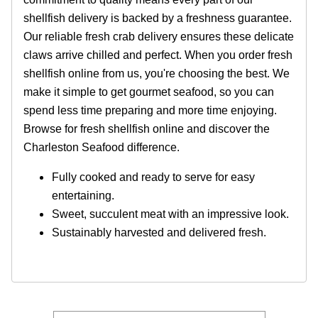
shellfish delivery is backed by a freshness guarantee.
Our reliable fresh crab delivery ensures these delicate
claws arrive chilled and perfect. When you order fresh
shellfish online from us, you're choosing the best. We
make it simple to get gourmet seafood, so you can
spend less time preparing and more time enjoying.
Browse for fresh shellfish online and discover the
Charleston Seafood difference.
Fully cooked and ready to serve for easy
entertaining.
Sweet, succulent meat with an impressive look.
Sustainably harvested and delivered fresh.