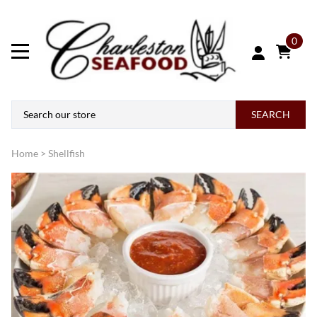
0
SEARCH
Home
>
Shellfish