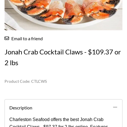
Email to a friend
Jonah Crab Cocktail Claws - $109.37 or
2 lbs
Product Code
:
CTLCWS
Description
Charleston Seafood offers the best Jonah Crab
Cocktail Claws - $97.37 for 2 lbs online. Features