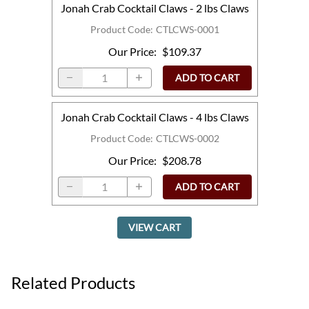
Jonah Crab Cocktail Claws - 2 lbs Claws
Product Code
:
CTLCWS-0001
Our Price
:
$109.37
ADD TO CART
Jonah Crab Cocktail Claws - 4 lbs Claws
Product Code
:
CTLCWS-0002
Our Price
:
$208.78
ADD TO CART
VIEW CART
Related Products