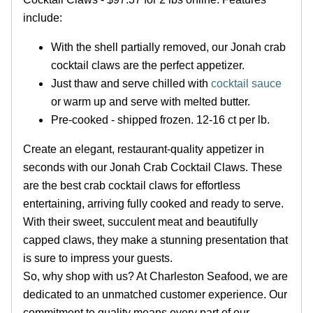
include:
With the shell partially removed, our Jonah crab
cocktail claws are the perfect appetizer.
Just thaw and serve chilled with
cocktail sauce
or warm up and serve with melted butter.
Pre-cooked - shipped frozen. 12-16 ct per lb.
Create an elegant, restaurant-quality appetizer in
seconds with our Jonah Crab Cocktail Claws. These
are the best crab cocktail claws for effortless
entertaining, arriving fully cooked and ready to serve.
With their sweet, succulent meat and beautifully
capped claws, they make a stunning presentation that
is sure to impress your guests.
So, why shop with us? At Charleston Seafood, we are
dedicated to an unmatched customer experience. Our
commitment to quality means every part of our