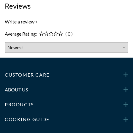
Reviews
Write a review »
Average Rating:
( 0 )
CUSTOMER CARE
ABOUT US
PRODUCTS
COOKING GUIDE