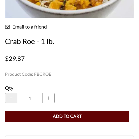
Email to a friend
Crab Roe - 1 lb.
$29.87
Product Code
:
FBCROE
Qty
:
ADD TO CART