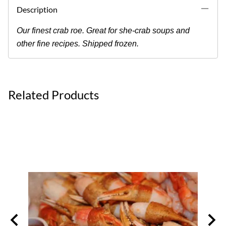
Description
Our finest crab roe. Great for she-crab soups and
other fine recipes. Shipped frozen.
Related Products