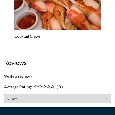
Cocktail Claws
Oyster
$53.8
Reviews
Write a review »
Average Rating:
( 0 )