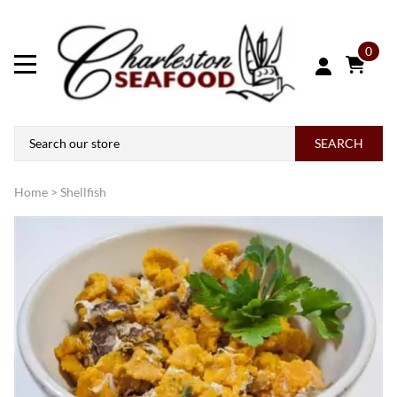
0
SEARCH
Home
>
Shellfish