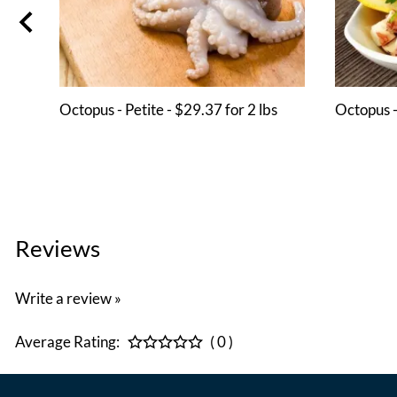
Octopus - Petite - $29.37 for 2 lbs
Octopus -
Reviews
Write a review »
Average Rating:
( 0 )