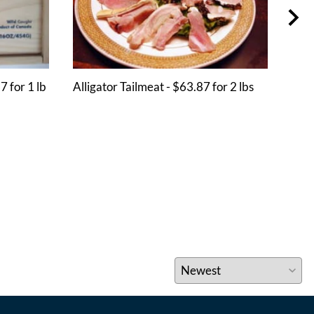
7 for 1 lb
Alligator Tailmeat - $63.87 for 2 lbs
Crab