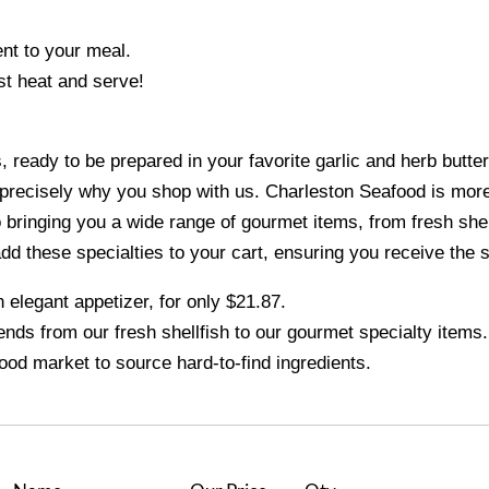
ent to your meal.
ust heat and serve!
ready to be prepared in your favorite garlic and herb butter
 precisely why you shop with us. Charleston Seafood is more 
ringing you a wide range of gourmet items, from fresh shellf
add these specialties to your cart, ensuring you receive the 
elegant appetizer, for only $21.87.
ends from our fresh shellfish to our gourmet specialty items.
ood market to source hard-to-find ingredients.