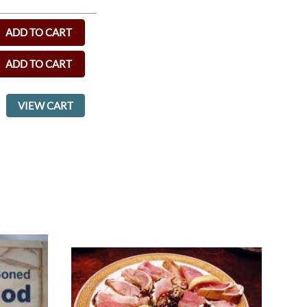
ADD TO CART
ADD TO CART
VIEW CART