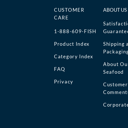
CUSTOMER
ABOUT US
CARE
Satisfact
1-888-609-FISH
Guarante
Product Index
Shipping 
Packagin
Category Index
About Ou
FAQ
Seafood
Privacy
Customer
Comment
Corporate