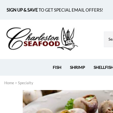
SIGN UP & SAVE
TO GET SPECIAL EMAIL OFFERS!
FISH
SHRIMP
SHELLFIS
Home
>
Specialty