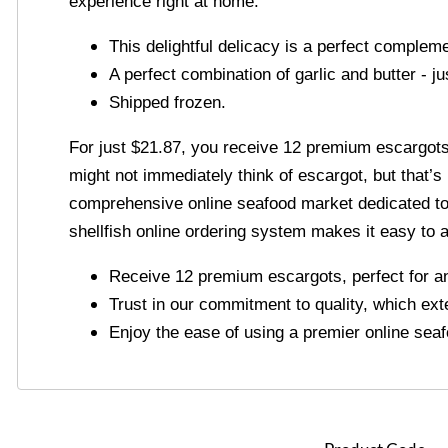
experience right at home.
This delightful delicacy is a perfect complem
A perfect combination of garlic and butter - j
Shipped frozen.
For just $21.87, you receive 12 premium escargots, 
might not immediately think of escargot, but that’s
comprehensive online seafood market dedicated to b
shellfish online ordering system makes it easy to 
Receive 12 premium escargots, perfect for an 
Trust in our commitment to quality, which ext
Enjoy the ease of using a premier online seaf