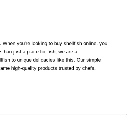
. When you're looking to buy shellfish online, you
than just a place for fish; we are a
ish to unique delicacies like this. Our simple
same high-quality products trusted by chefs.