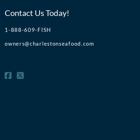
Contact Us Today!
1-888-609-FISH
owners@charlestonseafood.com