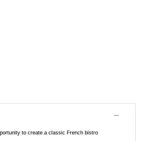
ortunity to create a classic French bistro