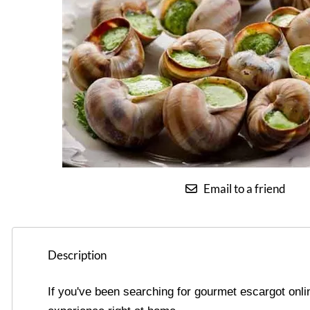
Email to a friend
Description
If you've been searching for gourmet escargot onli