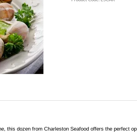
ne, this dozen from Charleston Seafood offers the perfect opp