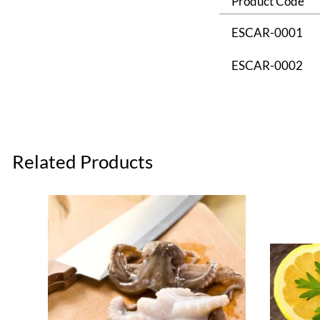
Product Code
ESCAR-0001
ESCAR-0002
Related Products