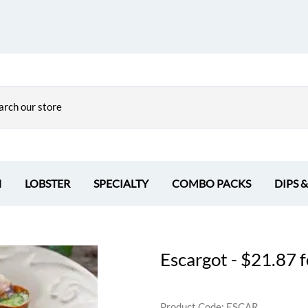
H
LOBSTER
SPECIALTY
COMBO PACKS
DIPS 
Escargot - $21.87 f
Product Code
:
ESCAR