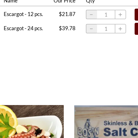
Name
Our Price
Qty
Escargot - 12 pcs.
$21.87
Escargot - 24 pcs.
$39.78