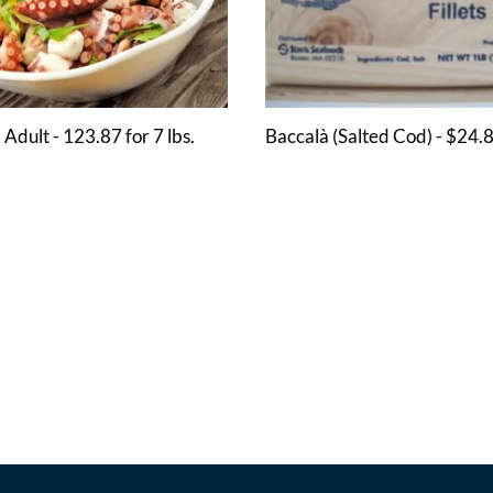
 Adult - 123.87 for 7 lbs.
Baccalà (Salted Cod) - $24.8