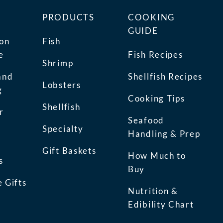
PRODUCTS
COOKING
GUIDE
ion
Fish
e
Fish Recipes
Shrimp
and
Shellfish Recipes
Lobsters
g
Cooking Tips
Shellfish
r
Seafood
Specialty
Handling & Prep
Gift Baskets
How Much to
s
Buy
 Gifts
Nutrition &
Edibility Chart