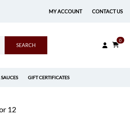
MY ACCOUNT
CONTACT US
0
SEARCH
& SAUCES
GIFT CERTIFICATES
or 12