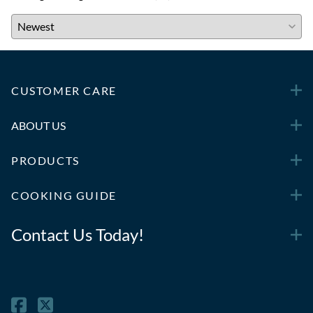
CUSTOMER CARE
ABOUT US
PRODUCTS
COOKING GUIDE
Contact Us Today!