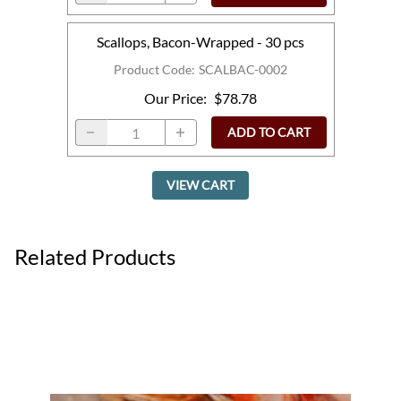
Scallops, Bacon-Wrapped - 30 pcs
Product Code
:
SCALBAC-0002
Our Price
:
$78.78
ADD TO CART
VIEW CART
Related Products