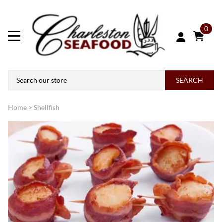
0
SEARCH
Home
>
Shellfish