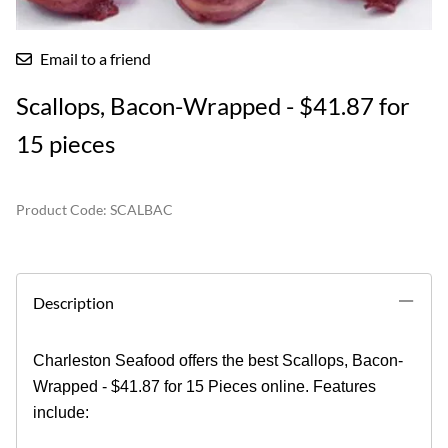
Email to a friend
Scallops, Bacon-Wrapped - $41.87 for
15 pieces
Product Code
:
SCALBAC
Description
Charleston Seafood offers the best Scallops, Bacon-
Wrapped - $41.87 for 15 Pieces online. Features
include: