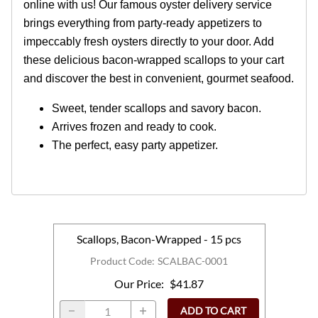
online with us! Our famous oyster delivery service
brings everything from party-ready appetizers to
impeccably fresh oysters directly to your door. Add
these delicious bacon-wrapped scallops to your cart
and discover the best in convenient, gourmet seafood.
Sweet, tender scallops and savory bacon.
Arrives frozen and ready to cook.
The perfect, easy party appetizer.
Scallops, Bacon-Wrapped - 15 pcs
Product Code
:
SCALBAC-0001
Our Price
:
$41.87
ADD TO CART