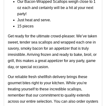
Our Bacon-Wrapped Scallops weigh close to 1
oz each and certainly will be a hit at your next
party!
Just heat and serve.
15 pieces
Get ready for the ultimate crowd-pleaser. We’ve taken
sweet, tender sea scallops and wrapped each one in
savory, smoky bacon for an appetizer that is truly
irresistible. Arriving frozen and ready to bake, broil, or
grill, this makes a great appetizer for any party, game
day, or special occasion.
Our reliable fresh shellfish delivery brings these
gourmet bites right to your kitchen. While you're
treating yourself to these incredible scallops,
remember that our commitment to quality extends
across our entire selection. You can also order oysters