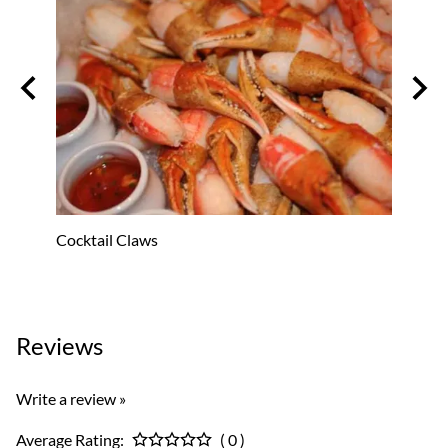
Cocktail Claws
Oyste
Reviews
Write a review »
Average Rating:
( 0 )