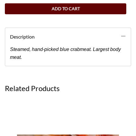
ADD TO CART
Description
Steamed, hand-picked blue crabmeat. Largest body
meat.
Related Products