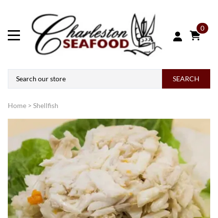
0
SEARCH
Home
>
Shellfish