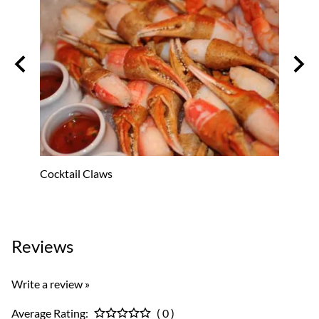
Cocktail Claws
Oyster
$53.8
Reviews
Write a review »
Average Rating:
( 0 )