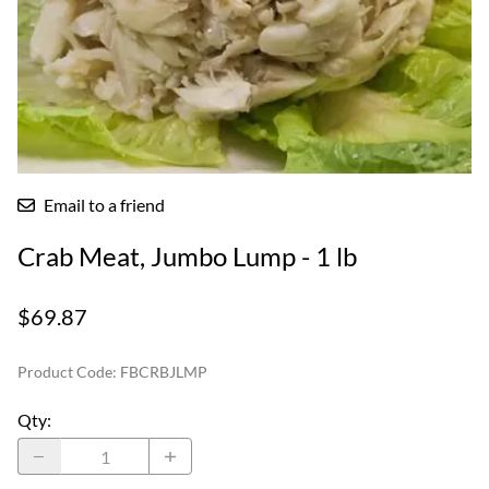
Email to a friend
Crab Meat, Jumbo Lump - 1 lb
$69.87
Product Code
:
FBCRBJLMP
Qty
: