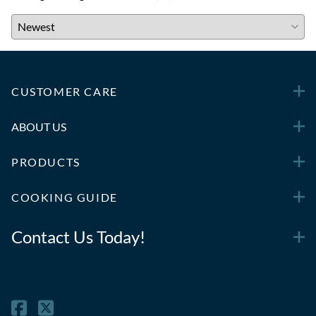
CUSTOMER CARE
ABOUT US
PRODUCTS
COOKING GUIDE
Contact Us Today!