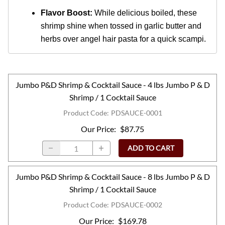
Flavor Boost:
While delicious boiled, these
shrimp shine when tossed in garlic butter and
herbs over angel hair pasta for a quick scampi.
Jumbo P&D Shrimp & Cocktail Sauce - 4 lbs Jumbo P & D
Shrimp / 1 Cocktail Sauce
Product Code
:
PDSAUCE-0001
Our Price
:
$87.75
ADD TO CART
Jumbo P&D Shrimp & Cocktail Sauce - 8 lbs Jumbo P & D
Shrimp / 1 Cocktail Sauce
Product Code
:
PDSAUCE-0002
Our Price
:
$169.78