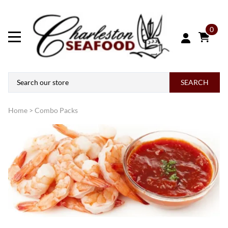
0
SEARCH
Home
>
Combo Packs