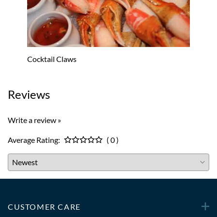
Cocktail Claws
Lobst
Reviews
Write a review »
Average Rating:
( 0 )
CUSTOMER CARE