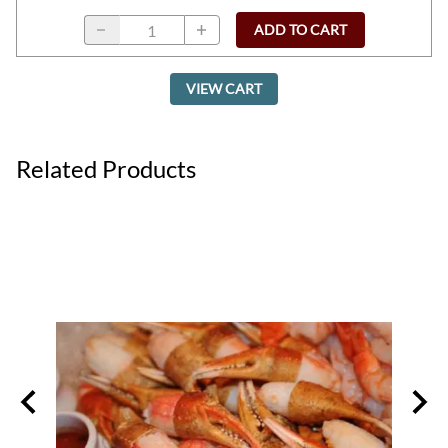
ADD TO CART
VIEW CART
Related Products