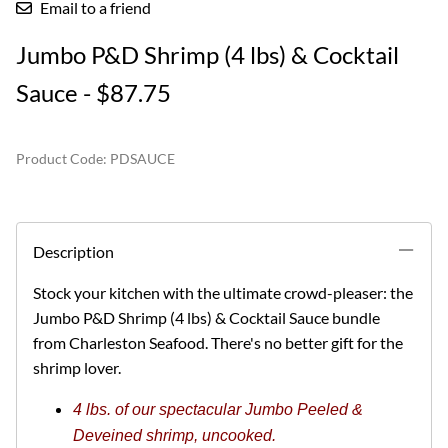
Email to a friend
Jumbo P&D Shrimp (4 lbs) & Cocktail
Sauce - $87.75
Product Code
:
PDSAUCE
Description
Stock your kitchen with the ultimate crowd-pleaser: the
Jumbo P&D Shrimp (4 lbs) & Cocktail Sauce bundle
from Charleston Seafood.
There's no better gift for the
shrimp lover.
4 lbs. of our spectacular Jumbo Peeled &
Deveined shrimp, uncooked.