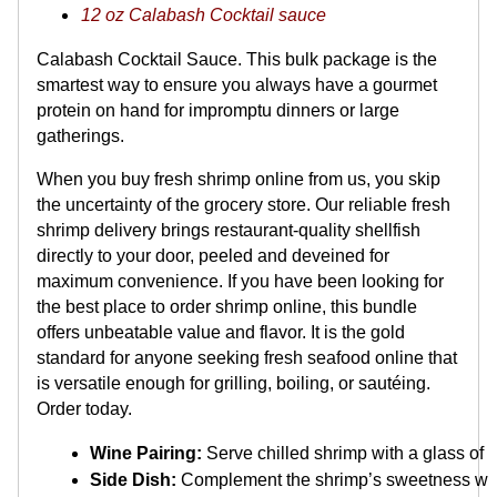
12 oz Calabash Cocktail sauce
Calabash Cocktail Sauce. This bulk package is the
smartest way to ensure you always have a gourmet
protein on hand for impromptu dinners or large
gatherings.
When you buy fresh shrimp online from us, you skip
the uncertainty of the grocery store. Our reliable fresh
shrimp delivery brings restaurant-quality shellfish
directly to your door, peeled and deveined for
maximum convenience. If you have been looking for
the best place to order shrimp online, this bundle
offers unbeatable value and flavor. It is the gold
standard for anyone seeking fresh seafood online that
is versatile enough for grilling, boiling, or sautéing.
Order today.
Wine Pairing:
 Serve chilled shrimp with a glass of 
Side Dish:
 Complement the shrimp’s sweetness with