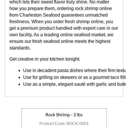
which lets their sweet flavor truly shine. No matter
how you prepare them, ordering rock shrimp online
from Charleston Seafood guarantees unmatched
freshness. When you order fresh shrimp online, you
get a premium product handled with expert care in our
own facility. As a leading online seafood market, we
ensure our fresh seafood online meets the highest
standards.
Get creative in your kitchen tonight.
Use in decadent pasta dishes where their firm textu
Use for grilling on skewers or as a gourmet taco filli
Use as a simple, elegant sauté with garlic and butter
Rock Shrimp - 2 lbs
Product Code
:
ROCK-0001