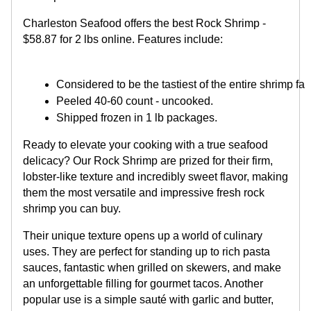
Charleston Seafood offers the best Rock Shrimp -
$58.87 for 2 lbs online. Features include:
Considered to be the tastiest of the entire shrimp fam
Peeled 40-60 count - uncooked. 
Shipped frozen in 1 lb packages.
Ready to elevate your cooking with a true seafood
delicacy? Our Rock Shrimp are prized for their firm,
lobster-like texture and incredibly sweet flavor, making
them the most versatile and impressive fresh rock
shrimp you can buy.
Their unique texture opens up a world of culinary
uses. They are perfect for standing up to rich pasta
sauces, fantastic when grilled on skewers, and make
an unforgettable filling for gourmet tacos. Another
popular use is a simple sauté with garlic and butter,