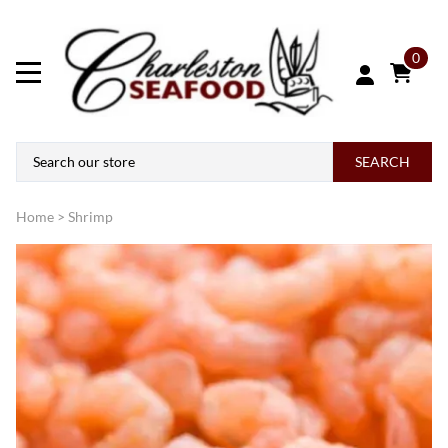
0
SEARCH
Home
>
Shrimp