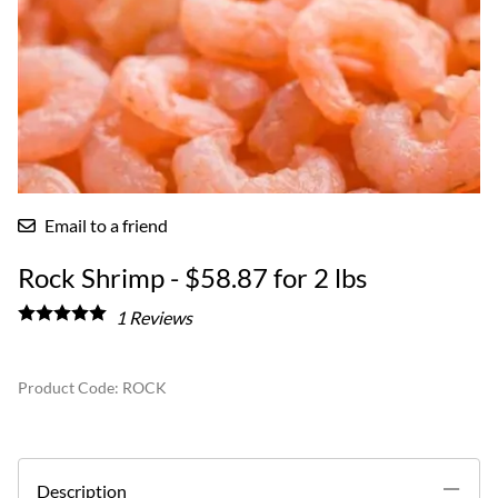
Email to a friend
Rock Shrimp - $58.87 for 2 lbs
1
Reviews
Product Code
:
ROCK
Description