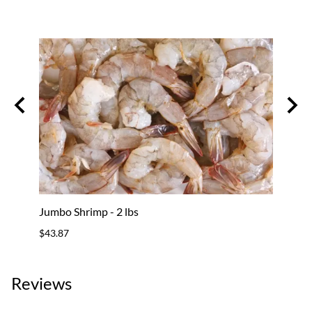
Jumbo Shrimp - 2 lbs
Shrim
$43.87
$61.8
Reviews