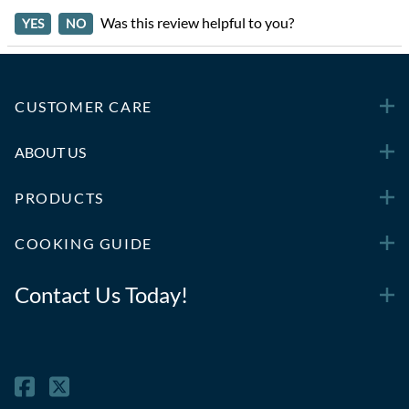
Was this review helpful to you?
YES
NO
CUSTOMER CARE
ABOUT US
PRODUCTS
COOKING GUIDE
Contact Us Today!