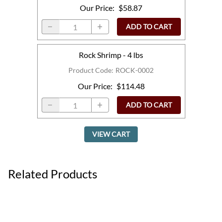
Our Price
:
$58.87
ADD TO CART
Rock Shrimp - 4 lbs
Product Code
:
ROCK-0002
Our Price
:
$114.48
ADD TO CART
VIEW CART
Related Products