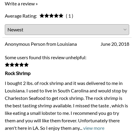
Write a review »
Average Rating:
( 1 )
Anonymous Person from Louisiana
June 20, 2018
Some users found this review unhelpful:
Rock Shrimp
I bought 2 lbs. of rock shrimp and it was delivered to me in
Louisiana. I used to live in South Carolina and would stop by
Charleston Seafood to get rock shrimp. The rock shrimp is
the best tasting shrimp available. I missed the taste , which is
like eating a small lobster to me. I recommend you go try
them and you will like them forever. Unfortunately there
aren't here in LA. So I enjoy them any
...
view more