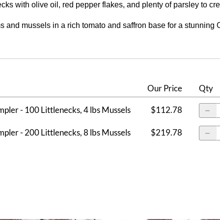
ecks with olive oil, red pepper flakes, and plenty of parsley to cr
and mussels in a rich tomato and saffron base for a stunning Cio
Our Price
Qty
mpler - 100 Littlenecks, 4 lbs Mussels
$112.78
mpler - 200 Littlenecks, 8 lbs Mussels
$219.78