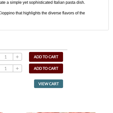
eate a simple yet sophisticated Italian pasta dish.
ppino that highlights the diverse flavors of the
ADD TO CART
ADD TO CART
VIEW CART