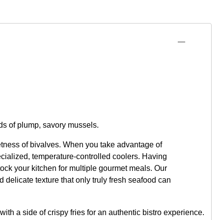
nds of plump, savory mussels.
etness of bivalves. When you take advantage of
ecialized, temperature-controlled coolers. Having
ock your kitchen for multiple gourmet meals. Our
d delicate texture that only truly fresh seafood can
ith a side of crispy fries for an authentic bistro experience.