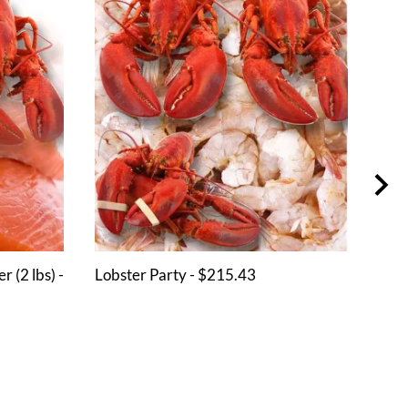
 (2 lbs) -
Lobster Party - $215.43
Shri