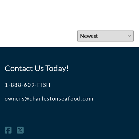
Contact Us Today!
1-888-609-FISH
owners@charlestonseafood.com