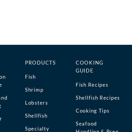
PRODUCTS
COOKING
GUIDE
ion
Fish
e
Fish Recipes
Shrimp
and
Shellfish Recipes
Lobsters
g
Cooking Tips
Shellfish
r
Seafood
Specialty
Handling & Prep