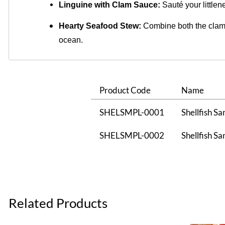
Linguine with Clam Sauce:
 Sauté your littlen
Hearty Seafood Stew:
Combine both the clams 
ocean.
Product Code
Name
SHELSMPL-0001
Shellfish Sa
SHELSMPL-0002
Shellfish Sa
Related Products