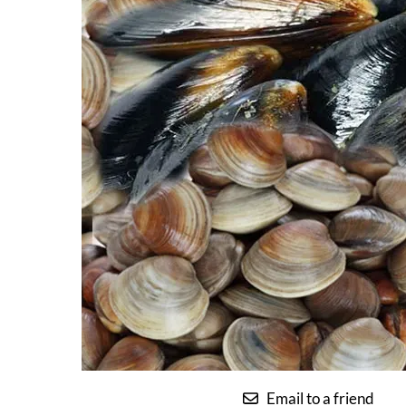
Email to a friend