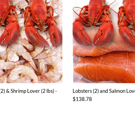
2) & Shrimp Lover (2 lbs) -
Lobsters (2) and Salmon Lover
$138.78