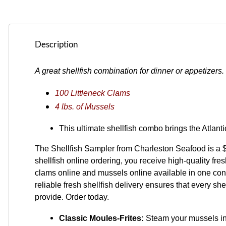
Description
A great shellfish combination for dinner or appetizers.
100 Littleneck Clams
4 lbs. of Mussels
This ultimate shellfish combo brings the Atlant
The Shellfish Sampler from Charleston Seafood is a $
shellfish online ordering, you receive high-quality fr
clams online and mussels online available in one conv
reliable fresh shellfish delivery ensures that every she
provide. Order today.
Classic Moules-Frites:
 Steam your mussels in 