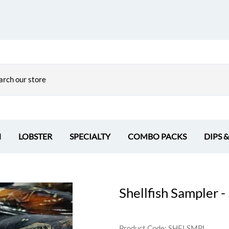
H
LOBSTER
SPECIALTY
COMBO PACKS
DIPS 
Shellfish Sampler 
Product Code
:
SHELSMPL