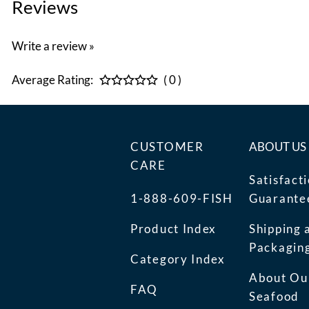
Reviews
Write a review »
Average Rating:
( 0 )
CUSTOMER
ABOUT US
CARE
Satisfact
1-888-609-FISH
Guarante
Product Index
Shipping 
Packagin
Category Index
About Ou
FAQ
Seafood