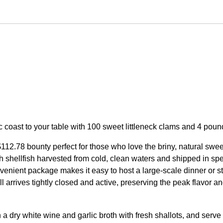
ic coast to your table with 100 sweet littleneck clams and 4 pou
112.78 bounty perfect for those who love the briny, natural swe
esh shellfish harvested from cold, clean waters and shipped in sp
enient package makes it easy to host a large-scale dinner or st
ll arrives tightly closed and active, preserving the peak flavor an
a dry white wine and garlic broth with fresh shallots, and serve w