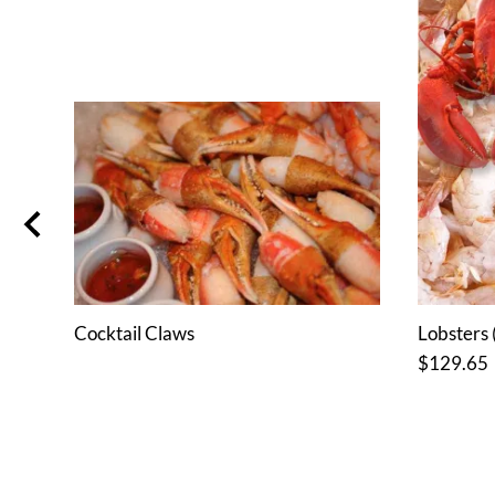
or 6
Cocktail Claws
Lobsters (
$129.65