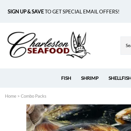
SIGN UP & SAVE
TO GET SPECIAL EMAIL OFFERS!
FISH
SHRIMP
SHELLFIS
Home
>
Combo Packs