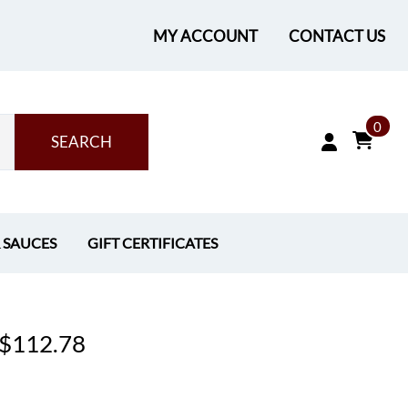
MY ACCOUNT
CONTACT US
0
SEARCH
& SAUCES
GIFT CERTIFICATES
- $112.78