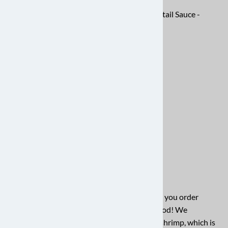
Shrimp (2 lbs) and Grits -
Shrimp Cocktail Sauce -
$61.82
$5.97
Shrimper Tool - $4.79
Unlock a world of culinary possibilities when you order
quality shrimp online from Charleston Seafood! We
understand your desire for plump, flavorful shrimp, which is