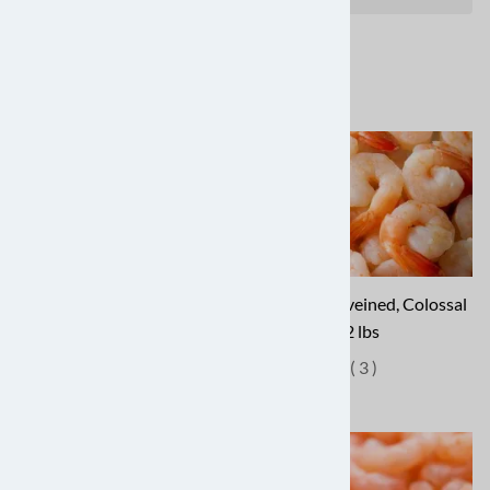
Jumbo Shrimp - $43.87 for 2
Peeled & Deveined, Colossal
lbs
- $44.87 for 2 lbs
(
7
)
(
3
)