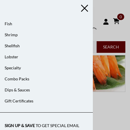
0
Fish
Shrimp
Shellfish
SEARCH
Lobster
Specialty
Combo Packs
Dips & Sauces
Home
>
Shrimp
Gift Certificates
Shrimp
SIGN UP & SAVE
TO GET SPECIAL EMAIL