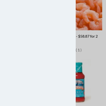
Peeled & Deveined, Jumbo -
Rock Shrimp - $58.87 for 2
$42.87 for 2 lbs
lbs
(
2
)
(
1
)