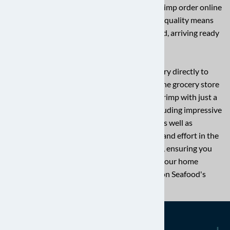
why we go the extra mile to ensure every shrimp order online
is of the highest quality. Our commitment to quality means
your shrimp are carefully handled and packed, arriving ready
for your next delicious meal.
Experience the convenience of shrimp delivery directly to
your kitchen. Say goodbye to guesswork at the grocery store
and embrace the ease of getting premium shrimp with just a
few clicks. We offer a fantastic selection, including impressive
jumbo shrimp perfect for grilling or scampi, as well as
convenient peeled options to save you time and effort in the
kitchen. Plus, we have much more to explore, ensuring you
find the ideal shrimp for any recipe. Elevate your home
cooking with the exquisite taste of Charleston Seafood's
wild-caught shrimp!