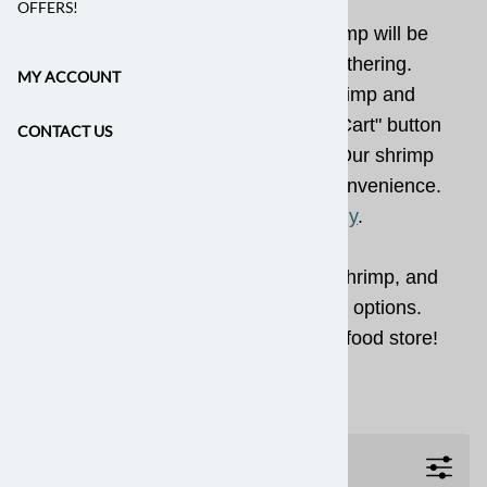
OFFERS!
Our world-class, wild-caught shrimp will be
the star of your next party or gathering.
MY ACCOUNT
Simply choose your desired shrimp and
quantities, then press the "Add to Cart" button
CONTACT US
(you can adjust quantities later). Our shrimp
are shipped "heads-off" for your convenience.
See also
How Much to Buy
.
We offer fresh local shrimp, rock shrimp, and
convenient peeled and deveined options.
Shop our online fresh fish and seafood store!
Filters