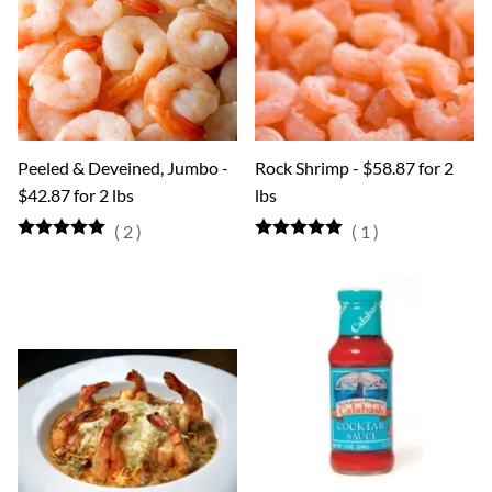
Peeled & Deveined, Jumbo -
Rock Shrimp - $58.87 for 2
$42.87 for 2 lbs
lbs
(
2
)
(
1
)