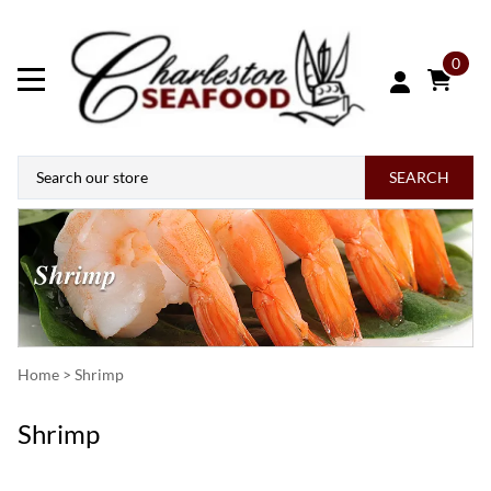
0
SEARCH
Home
>
Shrimp
Shrimp