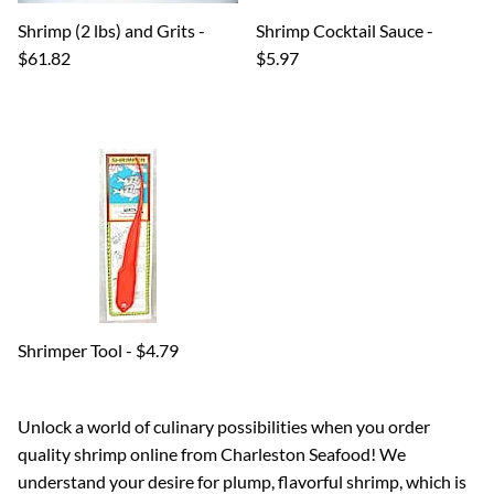
Shrimp (2 lbs) and Grits -
Shrimp Cocktail Sauce -
$61.82
$5.97
Shrimper Tool - $4.79
Unlock a world of culinary possibilities when you order
quality shrimp online from Charleston Seafood! We
understand your desire for plump, flavorful shrimp, which is