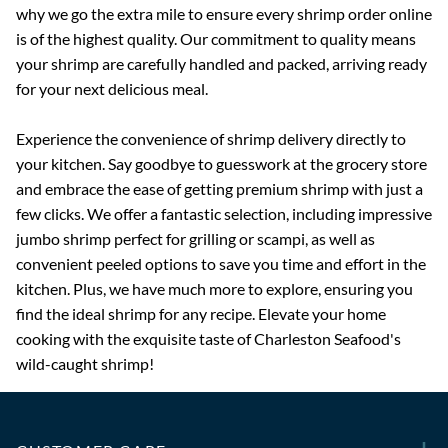
why we go the extra mile to ensure every shrimp order online
is of the highest quality. Our commitment to quality means
your shrimp are carefully handled and packed, arriving ready
for your next delicious meal.
Experience the convenience of shrimp delivery directly to
your kitchen. Say goodbye to guesswork at the grocery store
and embrace the ease of getting premium shrimp with just a
few clicks. We offer a fantastic selection, including impressive
jumbo shrimp perfect for grilling or scampi, as well as
convenient peeled options to save you time and effort in the
kitchen. Plus, we have much more to explore, ensuring you
find the ideal shrimp for any recipe. Elevate your home
cooking with the exquisite taste of Charleston Seafood's
wild-caught shrimp!