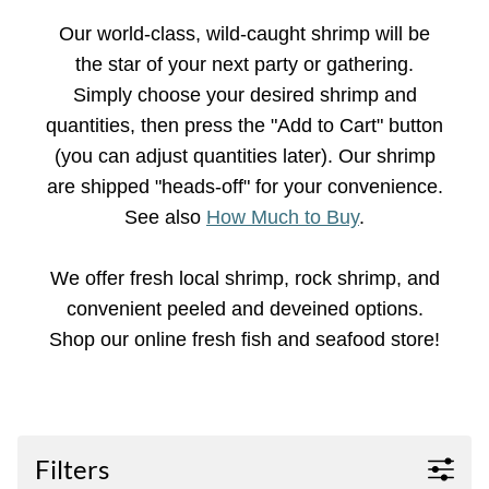
Our world-class, wild-caught shrimp will be
the star of your next party or gathering.
Simply choose your desired shrimp and
quantities, then press the "Add to Cart" button
(you can adjust quantities later). Our shrimp
are shipped "heads-off" for your convenience.
See also
How Much to Buy
.
We offer fresh local shrimp, rock shrimp, and
convenient peeled and deveined options.
Shop our online fresh fish and seafood store!
Filters