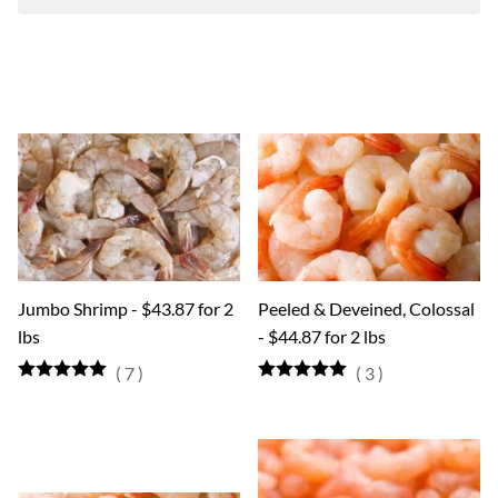
Jumbo Shrimp - $43.87 for 2
Peeled & Deveined, Colossal
lbs
- $44.87 for 2 lbs
(
7
)
(
3
)