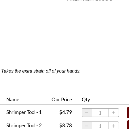
Takes the extra strain off of your hands.
Name
Our Price
Qty
Shrimper Tool - 1
$4.79
Shrimper Tool - 2
$8.78