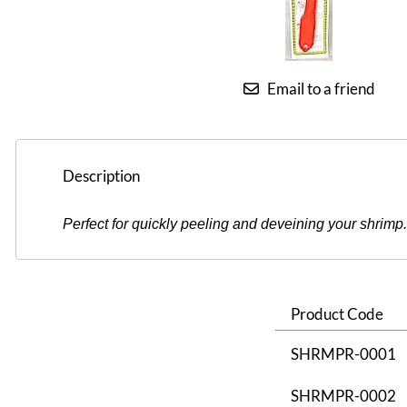
Email to a friend
Description
Perfect for quickly peeling and deveining your shrimp. 
Product Code
SHRMPR-0001
SHRMPR-0002