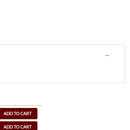
ADD TO CART
ADD TO CART