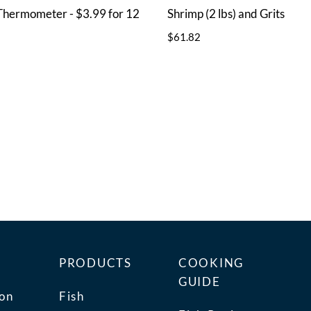
Thermometer - $3.99 for 12
Shrimp (2 lbs) and Grits
$61.82
PRODUCTS
COOKING
GUIDE
ion
Fish