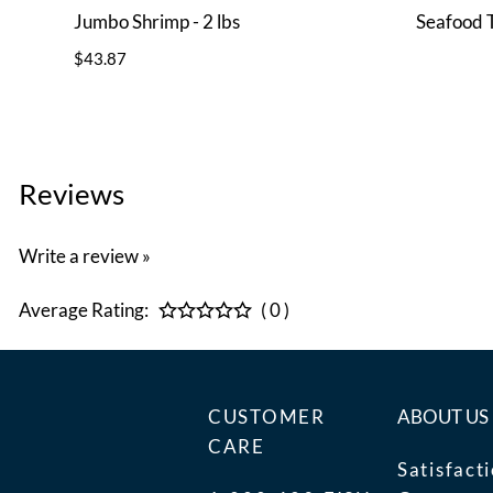
Jumbo Shrimp - 2 lbs
Seafood 
$43.87
Reviews
Write a review »
Average Rating:
( 0 )
CUSTOMER
ABOUT US
CARE
Satisfact