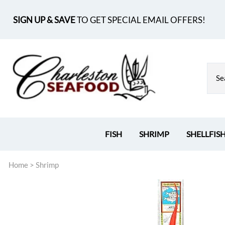
SIGN UP & SAVE
TO GET SPECIAL EMAIL OFFERS!
FISH
SHRIMP
SHELLFIS
Home
>
Shrimp