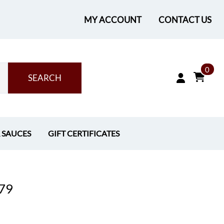
MY ACCOUNT
CONTACT US
0
SEARCH
& SAUCES
GIFT CERTIFICATES
.79