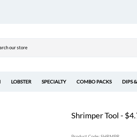
H
LOBSTER
SPECIALTY
COMBO PACKS
DIPS 
Shrimper Tool - $4
Product Code
:
SHRMPR