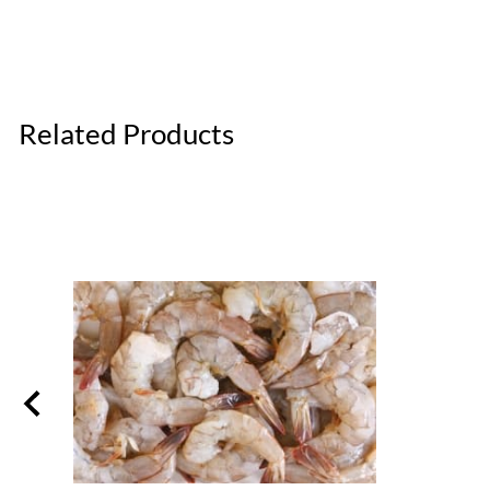
Related Products