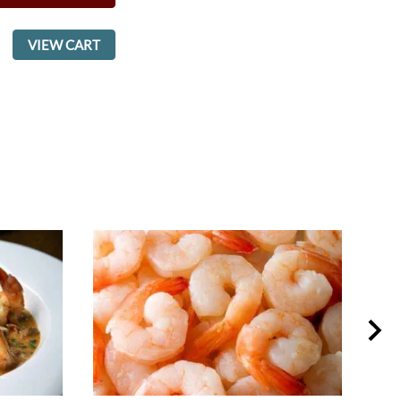
VIEW CART