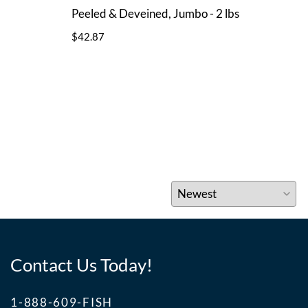
Peeled & Deveined, Jumbo - 2 lbs
Peel
$42.87
$44.
Contact Us Today!
1-888-609-FISH