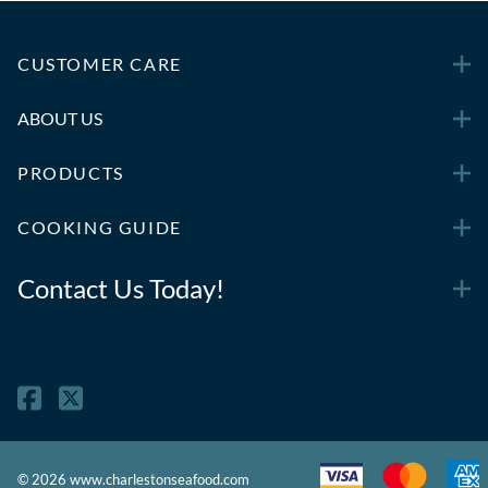
CUSTOMER CARE
ABOUT US
PRODUCTS
COOKING GUIDE
Contact Us Today!
©
2026
www.charlestonseafood.com