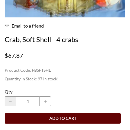
Email to a friend
Crab, Soft Shell - 4 crabs
$67.87
Product Code
:
FBSFTSHL
Quantity in Stock:
97 in stock!
Qty
:
ADD TO CART