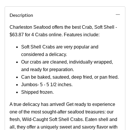
Description
Charleston Seafood offers the best Crab, Soft Shell -
$63.87 for 4 Crabs online. Features include:
Soft Shell Crabs are very popular and
considered a delicacy.
Our crabs are cleaned, individually wrapped,
and ready for preparation.
Can be baked, sauteed, deep fried, or pan fried.
Jumbos- 5 - 5 1/2 inches.
Shipped frozen.
A true delicacy has arrived! Get ready to experience
one of the most sought-after seafood treasures: our
fresh, Wild-Caught Soft Shell Crabs. Eaten shell and
all, they offer a uniquely sweet and savory flavor with