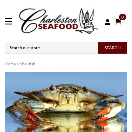
0
SEARCH
Home
>
Shellfish