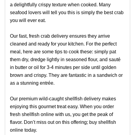
a delightfully crispy texture when cooked. Many
seafood lovers will tell you this is simply the best crab
you will ever eat.
Our fast, fresh crab delivery ensures they arrive
cleaned and ready for your kitchen. For the perfect
meal, here are some tips to cook these: simply pat
them dry, dredge lightly in seasoned flour, and sauté
in butter or oil for 3-4 minutes per side until golden
brown and crispy. They are fantastic in a sandwich or
as a stunning entrée.
Our premium wild-caught shellfish delivery makes
enjoying this gourmet treat easy. When you order
fresh shellfish online with us, you get the peak of
flavor. Don’t miss out on this offering; buy shellfish
online today.