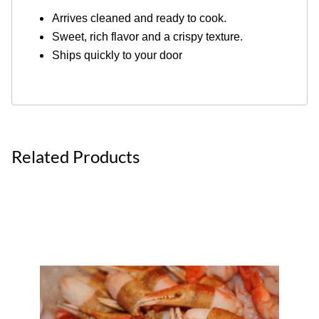
Arrives cleaned and ready to cook.
Sweet, rich flavor and a crispy texture.
Ships quickly to your door
Related Products