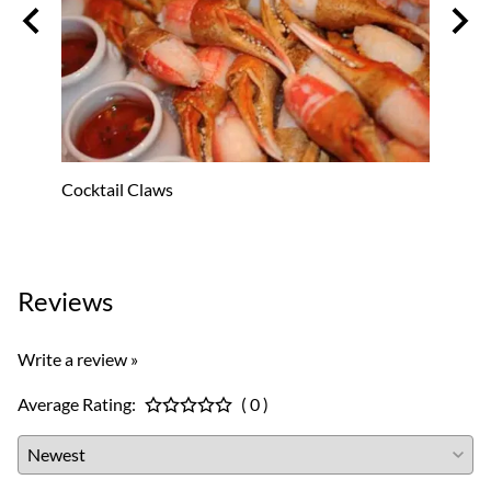
Cocktail Claws
Oyster
$53.8
Reviews
Write a review »
Average Rating:
( 0 )