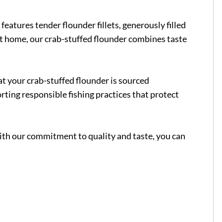
features tender flounder fillets, generously filled
 at home, our crab-stuffed flounder combines taste
at your crab-stuffed flounder is sourced
orting responsible fishing practices that protect
With our commitment to quality and taste, you can