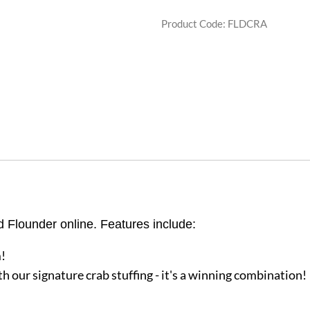
Product Code
:
FLDCRA
d Flounder online. Features include:
!
h our signature crab stuffing - it's a winning combination!