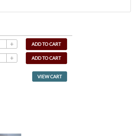
ADD TO CART
ADD TO CART
VIEW CART