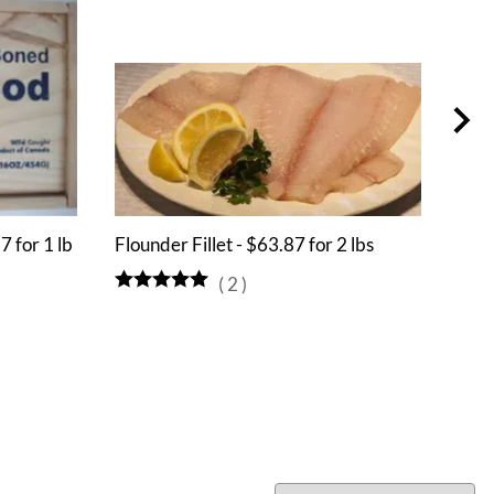
7 for 1 lb
Flounder Fillet - $63.87 for 2 lbs
Alli
(
2
)