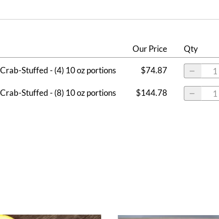
Our Price
Qty
Crab-Stuffed - (4) 10 oz portions
$74.87
Crab-Stuffed - (8) 10 oz portions
$144.78