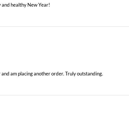
y and healthy New Year!
der and am placing another order. Truly outstanding.