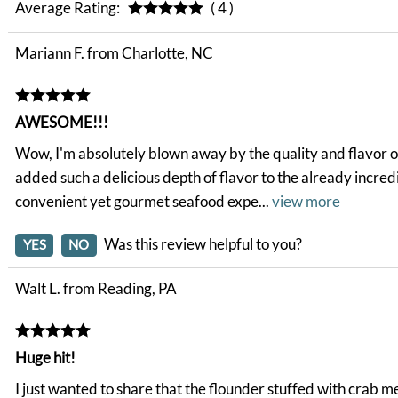
Average Rating:
( 4 )
Mariann F. from Charlotte, NC
AWESOME!!!
Wow, I'm absolutely blown away by the quality and flavor of 
added such a delicious depth of flavor to the already incred
convenient yet gourmet seafood expe
...
view more
Was this review helpful to you?
YES
NO
Walt L. from Reading, PA
Huge hit!
I just wanted to share that the flounder stuffed with crab 