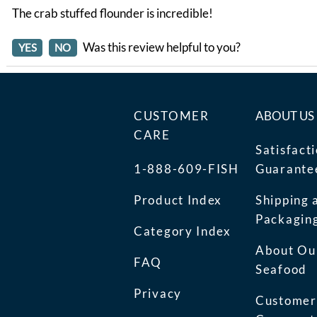
The crab stuffed flounder is incredible!
Was this review helpful to you?
YES
NO
CUSTOMER
ABOUT US
CARE
Satisfact
1-888-609-FISH
Guarante
Product Index
Shipping 
Packagin
Category Index
About Ou
FAQ
Seafood
Privacy
Customer