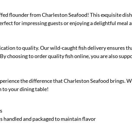
uffed flounder from Charleston Seafood! This exquisite dish 
Perfect for impressing guests or enjoying a delightful meal
ation to quality. Our wild-caught fish delivery ensures th
By choosing to order quality fish online, you are also supp
 experience the difference that Charleston Seafood brings. 
 to your dining table!
es
h is handled and packaged to maintain flavor