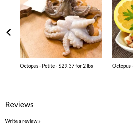
Octopus - Petite - $29.37 for 2 lbs
Octopus -
Reviews
Write a review »