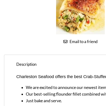
Email to a friend
Description
Charleston Seafood offers the best Crab-Stuffe
We are excited to announce our newest item
Our best-selling flounder fillet combined wit
Just bake and serve.