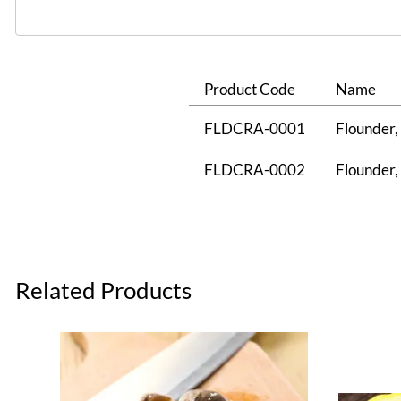
Product Code
Name
FLDCRA-0001
Flounder, 
FLDCRA-0002
Flounder, 
Related Products