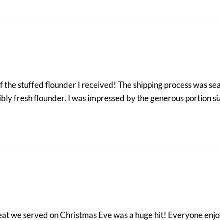
the stuffed flounder I received! The shipping process was seam
ibly fresh flounder. I was impressed by the generous portion s
meat we served on Christmas Eve was a huge hit! Everyone enjo