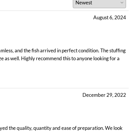
August 6, 2024
less, and the fish arrived in perfect condition. The stuffing
ize as well. Highly recommend this to anyone looking for a
December 29, 2022
yed the quality, quantity and ease of preparation. We look