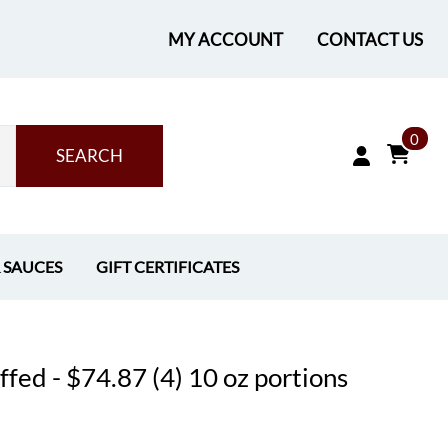
MY ACCOUNT
CONTACT US
0
SEARCH
& SAUCES
GIFT CERTIFICATES
fed - $74.87 (4) 10 oz portions