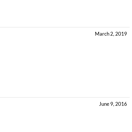
March 2, 2019
June 9, 2016