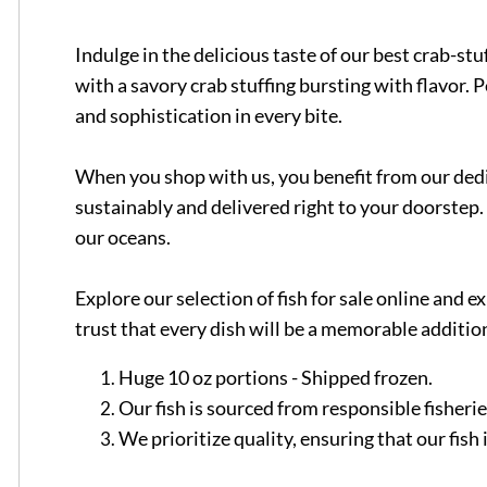
Indulge in the delicious taste of our best crab-st
with a savory crab stuffing bursting with flavor. 
and sophistication in every bite.
When you shop with us, you benefit from our dedic
sustainably and delivered right to your doorstep. 
our oceans.
Explore our selection of fish for sale online and
trust that every dish will be a memorable addition
Huge 10 oz portions - Shipped frozen.
Our fish is sourced from responsible fisheri
We prioritize quality, ensuring that our fis