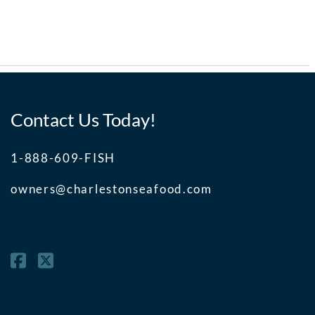
Contact Us Today!
1-888-609-FISH
owners@charlestonseafood.com