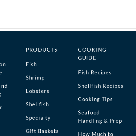
PRODUCTS
COOKING
GUIDE
ion
Fish
e
Fish Recipes
Shrimp
and
Shellfish Recipes
Lobsters
g
Cooking Tips
Shellfish
r
Seafood
Specialty
Handling & Prep
Gift Baskets
How Much to