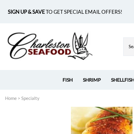
SIGN UP & SAVE
TO GET SPECIAL EMAIL OFFERS!
FISH
SHRIMP
SHELLFIS
Home
>
Specialty