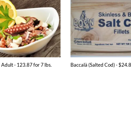
 Adult - 123.87 for 7 lbs.
Baccalà (Salted Cod) - $24.8