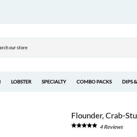
H
LOBSTER
SPECIALTY
COMBO PACKS
DIPS 
Flounder, Crab-Stuf
4
Reviews