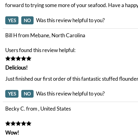
forward to trying some more of your seafood. Have a happ
Was this review helpful to you?
YES
NO
Bill H from Mebane, North Carolina
Users found this review helpful:
Delicious!
Just finished our first order of this fantastic stuffed floun
Was this review helpful to you?
YES
NO
Becky C. from , United States
Wow!