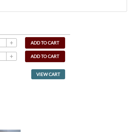
ADD TO CART
ADD TO CART
VIEW CART