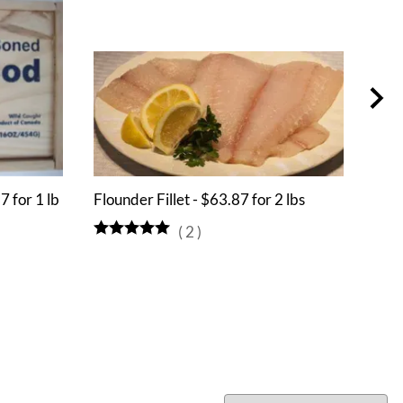
7 for 1 lb
Flounder Fillet - $63.87 for 2 lbs
Alli
(
2
)