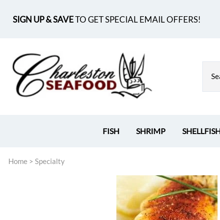
SIGN UP & SAVE
TO GET SPECIAL EMAIL OFFERS!
FISH
SHRIMP
SHELLFIS
Home
>
Specialty