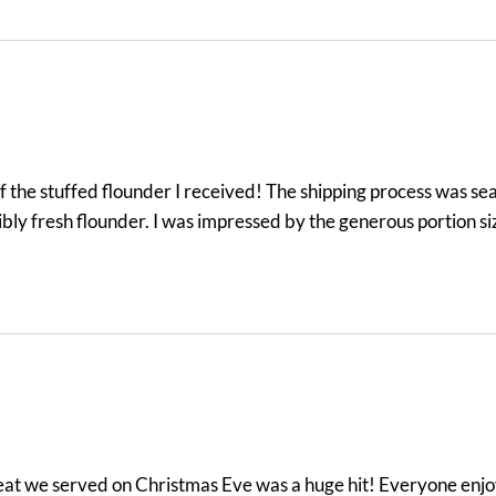
the stuffed flounder I received! The shipping process was seam
ibly fresh flounder. I was impressed by the generous portion s
meat we served on Christmas Eve was a huge hit! Everyone enjo