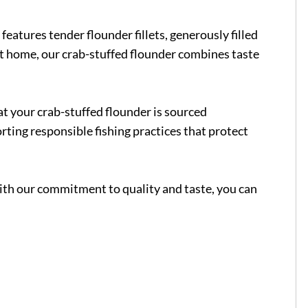
features tender flounder fillets, generously filled
 at home, our crab-stuffed flounder combines taste
at your crab-stuffed flounder is sourced
orting responsible fishing practices that protect
With our commitment to quality and taste, you can