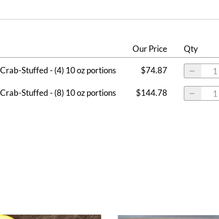
Our Price
Qty
Crab-Stuffed - (4) 10 oz portions
$74.87
Crab-Stuffed - (8) 10 oz portions
$144.78