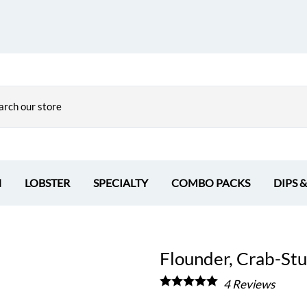
H
LOBSTER
SPECIALTY
COMBO PACKS
DIPS 
Flounder, Crab-Stuf
4
Reviews