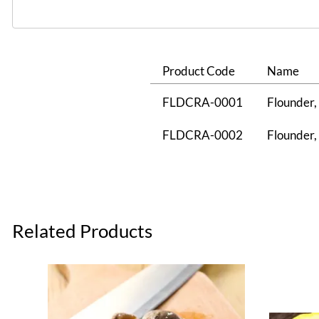
Product Code
Name
FLDCRA-0001
Flounder, 
FLDCRA-0002
Flounder, 
Related Products