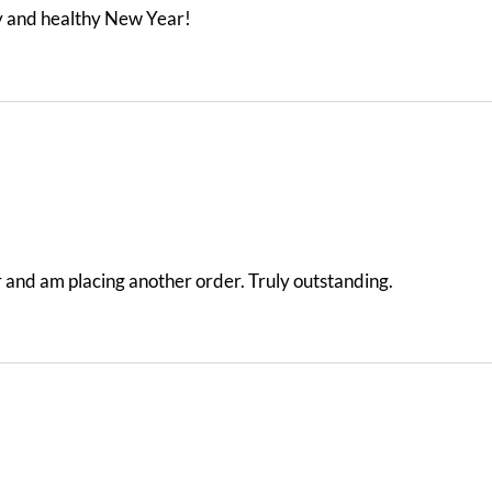
y and healthy New Year!
der and am placing another order. Truly outstanding.