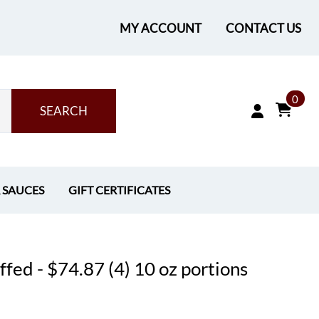
MY ACCOUNT
CONTACT US
0
SEARCH
& SAUCES
GIFT CERTIFICATES
fed - $74.87 (4) 10 oz portions