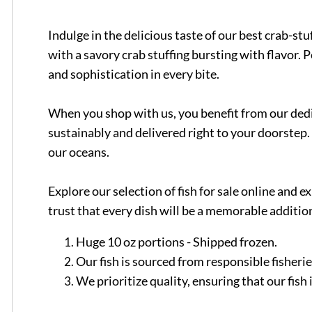
Indulge in the delicious taste of our best crab-st
with a savory crab stuffing bursting with flavor. 
and sophistication in every bite.
When you shop with us, you benefit from our dedic
sustainably and delivered right to your doorstep. 
our oceans.
Explore our selection of fish for sale online and
trust that every dish will be a memorable addition
Huge 10 oz portions - Shipped frozen.
Our fish is sourced from responsible fisheri
We prioritize quality, ensuring that our fis