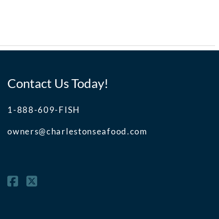
Contact Us Today!
1-888-609-FISH
owners@charlestonseafood.com