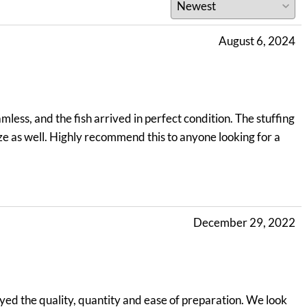
August 6, 2024
less, and the fish arrived in perfect condition. The stuffing
ize as well. Highly recommend this to anyone looking for a
December 29, 2022
yed the quality, quantity and ease of preparation. We look