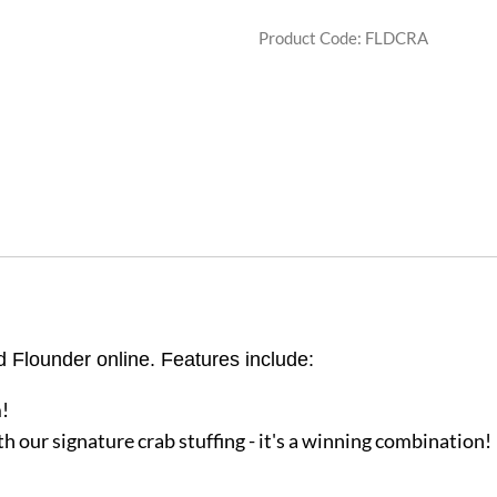
Product Code
:
FLDCRA
d Flounder online. Features include:
!
h our signature crab stuffing - it's a winning combination!