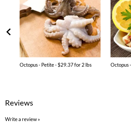
Octopus - Petite - $29.37 for 2 lbs
Octopus -
Reviews
Write a review »