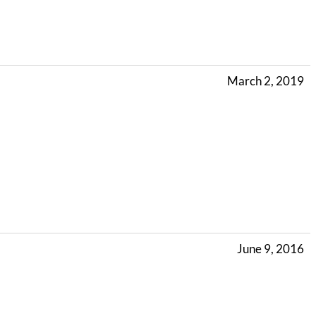
March 2, 2019
June 9, 2016