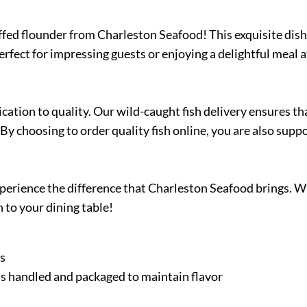
uffed flounder from Charleston Seafood! This exquisite dish 
Perfect for impressing guests or enjoying a delightful meal
ation to quality. Our wild-caught fish delivery ensures th
By choosing to order quality fish online, you are also supp
 experience the difference that Charleston Seafood brings. 
 to your dining table!
es
h is handled and packaged to maintain flavor