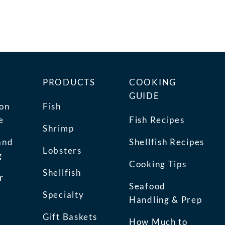
PRODUCTS
COOKING
GUIDE
ion
Fish
e
Fish Recipes
Shrimp
and
Shellfish Recipes
Lobsters
g
Cooking Tips
Shellfish
r
Seafood
Specialty
Handling & Prep
Gift Baskets
How Much to