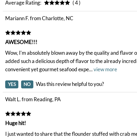
Average Rating:
( 4 )
Mariann F. from Charlotte, NC
AWESOME!!!
Wow, I'm absolutely blown away by the quality and flavor of 
added such a delicious depth of flavor to the already incred
convenient yet gourmet seafood expe
...
view more
Was this review helpful to you?
YES
NO
Walt L. from Reading, PA
Huge hit!
I just wanted to share that the flounder stuffed with crab 