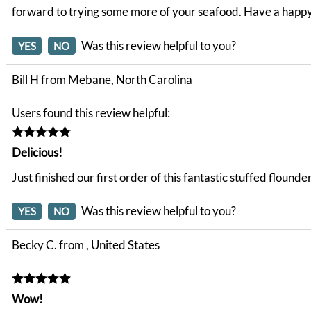
forward to trying some more of your seafood. Have a happ
Was this review helpful to you?
YES
NO
Bill H from Mebane, North Carolina
Users found this review helpful:
Delicious!
Just finished our first order of this fantastic stuffed floun
Was this review helpful to you?
YES
NO
Becky C. from , United States
Wow!