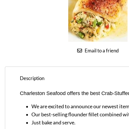
Email to a friend
Description
Charleston Seafood offers the best Crab-Stuffe
We are excited to announce our newest item
Our best-selling flounder fillet combined wit
Just bake and serve.