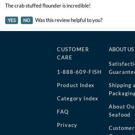
The crab stuffed flounder is incredible!
Was this review helpful to you?
YES
NO
CUSTOMER
ABOUT US
CARE
Satisfact
1-888-609-FISH
Guarante
Product Index
Shipping 
Packagin
Category Index
About Ou
FAQ
Seafood
Privacy
Customer