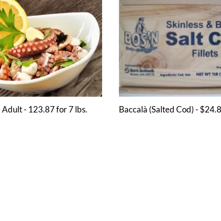
 Adult - 123.87 for 7 lbs.
Baccalà (Salted Cod) - $24.8