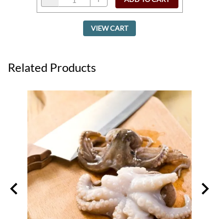
VIEW CART
Related Products