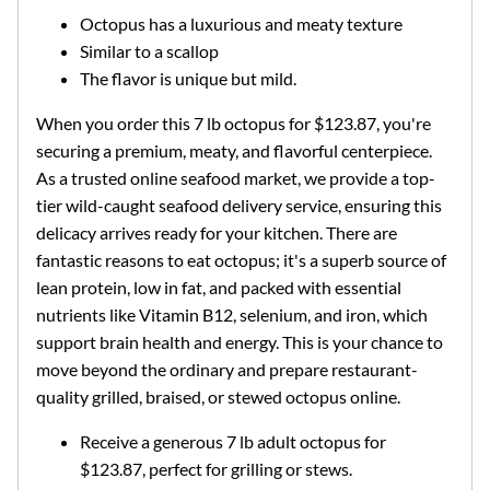
Octopus has a luxurious and meaty texture
Similar to a scallop
The flavor is unique but mild.
When you order this 7 lb octopus for $123.87, you're
securing a premium, meaty, and flavorful centerpiece.
As a trusted online seafood market, we provide a top-
tier wild-caught seafood delivery service, ensuring this
delicacy arrives ready for your kitchen. There are
fantastic reasons to eat octopus; it's a superb source of
lean protein, low in fat, and packed with essential
nutrients like Vitamin B12, selenium, and iron, which
support brain health and energy. This is your chance to
move beyond the ordinary and prepare restaurant-
quality grilled, braised, or stewed octopus online.
Receive a generous 7 lb adult octopus for
$123.87, perfect for grilling or stews.