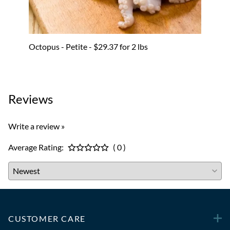
Octopus - Petite - $29.37 for 2 lbs
Baccal
Reviews
Write a review »
Average Rating:
( 0 )
CUSTOMER CARE