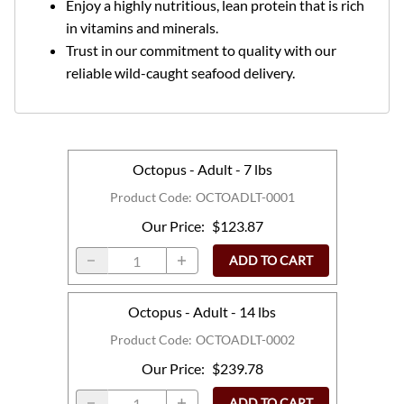
Enjoy a highly nutritious, lean protein that is rich
in vitamins and minerals.
Trust in our commitment to quality with our
reliable wild-caught seafood delivery.
Octopus - Adult - 7 lbs
Product Code
:
OCTOADLT-0001
Our Price
:
$123.87
ADD TO CART
Octopus - Adult - 14 lbs
Product Code
:
OCTOADLT-0002
Our Price
:
$239.78
ADD TO CART