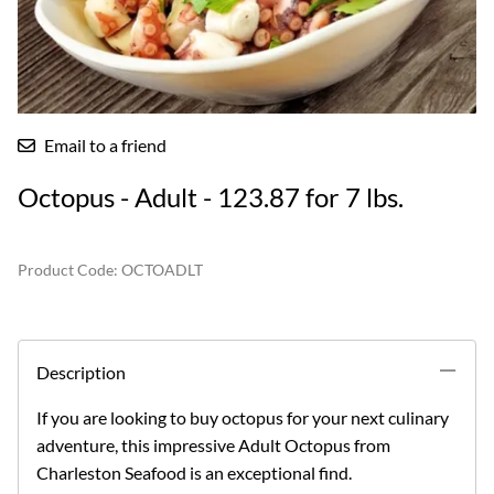
Email to a friend
Octopus - Adult - 123.87 for 7 lbs.
Product Code
:
OCTOADLT
Description
If you are looking to buy octopus for your next culinary
adventure, this impressive Adult Octopus from
Charleston Seafood is an exceptional find.