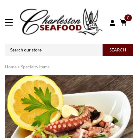
0
SEARCH
Home
>
Specialty Items